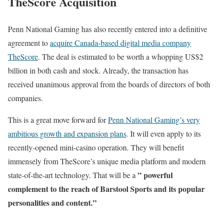
TheScore Acquisition
Penn National Gaming has also recently entered into a definitive
agreement to
acquire Canada-based digital media company
TheScore
. The deal is estimated to be worth a whopping US$2
billion in both cash and stock. Already, the transaction has
received unanimous approval from the boards of directors of both
companies.
This is a great move forward for
Penn National Gaming’s very
ambitious growth and expansion plans
. It will even apply to its
recently-opened mini-casino operation. They will benefit
immensely from TheScore’s unique media platform and modern
” powerful
state-of-the-art technology. That will be a
complement to the reach of Barstool Sports and its popular
personalities and content.”