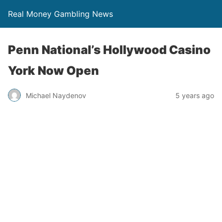
Real Money Gambling News
Penn National’s Hollywood Casino
York Now Open
Michael Naydenov
5 years ago