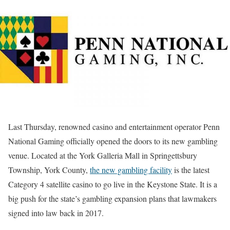
Last Thursday, renowned casino and entertainment operator Penn
National Gaming officially opened the doors to its new gambling
venue. Located at the York Galleria Mall in Springettsbury
Township, York County,
the new gambling facility
is the latest
Category 4 satellite casino to go live in the Keystone State. It is a
big push for the state’s gambling expansion plans that lawmakers
signed into law back in 2017.