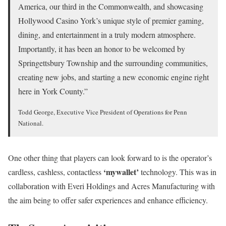
America, our third in the Commonwealth, and showcasing
Hollywood Casino York’s unique style of premier gaming,
dining, and entertainment in a truly modern atmosphere.
Importantly, it has been an honor to be welcomed by
Springettsbury Township and the surrounding communities,
creating new jobs, and starting a new economic engine right
here in York County.”
Todd George, Executive Vice President of Operations for Penn
National.
One other thing that players can look forward to is the operator’s
‘mywallet’
cardless, cashless, contactless
technology. This was in
collaboration with Everi Holdings and Acres Manufacturing with
the aim being to offer safer experiences and enhance efficiency.