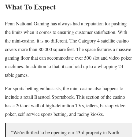
What To Expect
Penn National Gaming has always had a reputation for pushing
the limits when it comes to ensuring customer satisfaction. With
the mini-casino, it is no different. The Category 4 satellite casino
covers more than 80,000 square feet. The space features a massive
gaming floor that can accommodate over 500 slot and video poker
machines. In addition to that, it can hold up to a whopping 24
table games.
For sports betting enthusiasts, the mini-casino also happens to
include a retail Barstool Sportsbook. This section of the casino
has a 20-foot wall of high-definition TVs, tellers, bar-top video
poker, self-service sports betting, and racing kiosks.
“We’re thrilled to be opening our 43rd property in North