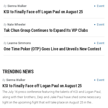
By
Sienna Walker
Event
KSI to Finally Face off Logan Paul on August 25
By
Nate Wheeler
Event
Tak Chun Group Continues to Expand Its VIP Clubs
By
Leanne Simmons
Event
One Time Poker (OTP) Goes Live and Unveils New Contest
TRENDING NEWS
By
Sienna Walker
Event
KSI to Finally Face off Logan Paul on August 25
The July 16 press conference featuring the talents of KSI and Logan Paul,
along with their brothers, Deiji and Jake Paul have shed some necessary
light on the upcoming fight that will take place on August 25 in the
Manchester Arena, the United Kingdom. KSI and Logan – A Mouthful