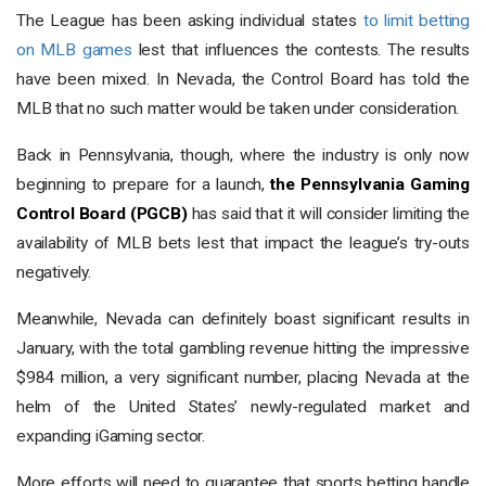
The League has been asking individual states
to limit betting
on MLB games
lest that influences the contests. The results
have been mixed. In Nevada, the Control Board has told the
MLB that no such matter would be taken under consideration.
Back in Pennsylvania, though, where the industry is only now
beginning to prepare for a launch,
the Pennsylvania Gaming
Control Board (PGCB)
has said that it will consider limiting the
availability of MLB bets lest that impact the league’s try-outs
negatively.
Meanwhile, Nevada can definitely boast significant results in
January, with the total gambling revenue hitting the impressive
$984 million, a very significant number, placing Nevada at the
helm of the United States’ newly-regulated market and
expanding iGaming sector.
More efforts will need to guarantee that sports betting handle