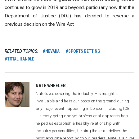
continues to grow in 2019 and beyond, particularly now that the
Department of Justice (DOJ) has decided to reverse a
previous decision on the Wire Act.
RELATED TOPICS:
NEVADA
SPORTS BETTING
TOTAL HANDLE
NATE WHEELER
Nate loves covering the industry. His insight is
invaluable and he is our boots on the ground during
any major event happening in London, including ICE.
His easy-going and yet professional approach has
helped us establish a healthy relationship with
industry personalities, helping the team deliver the
most accurate reporting to our readers. Nate is a huge