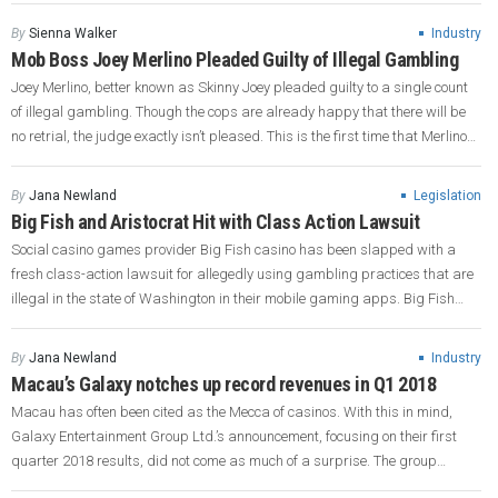
Preparing for the highly-anticipated event […]
By
Sienna Walker
Industry
Mob Boss Joey Merlino Pleaded Guilty of Illegal Gambling
Joey Merlino, better known as Skinny Joey pleaded guilty to a single count
of illegal gambling. Though the cops are already happy that there will be
no retrial, the judge exactly isn’t pleased. This is the first time that Merlino
actually admitted that he was guilty. He has been known for taking things
to court […]
By
Jana Newland
Legislation
Big Fish and Aristocrat Hit with Class Action Lawsuit
Social casino games provider Big Fish casino has been slapped with a
fresh class-action lawsuit for allegedly using gambling practices that are
illegal in the state of Washington in their mobile gaming apps. Big Fish
Casino and its owner, Aristocrat Leisure, the defendants confirmed the
lawsuit in a brief statement where they also outlined their […]
By
Jana Newland
Industry
Macau’s Galaxy notches up record revenues in Q1 2018
Macau has often been cited as the Mecca of casinos. With this in mind,
Galaxy Entertainment Group Ltd.’s announcement, focusing on their first
quarter 2018 results, did not come as much of a surprise. The group
managed to notch up a