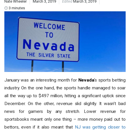
Nate Wheeler
March 3, 2019
Edited
March 3, 2019
3 minutes
January was an interesting month for
Nevada
‘s sports betting
industry. On the one hand, the sports handle managed to soar
all the way up to $497 million, hitting a significant uptick since
December. On the other, revenue slid slightly. It wasn’t bad
news for gamers by any stretch. Lower revenue for
sportsbooks meant only one thing – more money paid out to
bettors, even if it also meant that
NJ was getting closer to