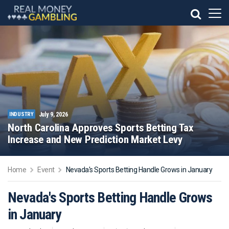
Go to mobile version
INDUSTRY
July 9, 2026
North Carolina Approves Sports Betting Tax
Increase and New Prediction Market Levy
Home
Event
Nevada's Sports Betting Handle Grows in January
Nevada's Sports Betting Handle Grows
in January