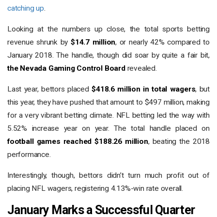
catching up
.
Looking at the numbers up close, the total sports betting
revenue shrunk by
$14.7 million
, or nearly 42% compared to
January 2018. The handle, though did soar by quite a fair bit,
the Nevada Gaming Control Board
revealed.
Last year, bettors placed
$418.6 million in total wagers
, but
this year, they have pushed that amount to $497 million, making
for a very vibrant betting climate. NFL betting led the way with
5.52% increase year on year. The total handle placed on
football games reached $188.26 million
, beating the 2018
performance.
Interestingly, though, bettors didn’t turn much profit out of
placing NFL wagers, registering 4.13%-win rate overall.
January Marks a Successful Quarter