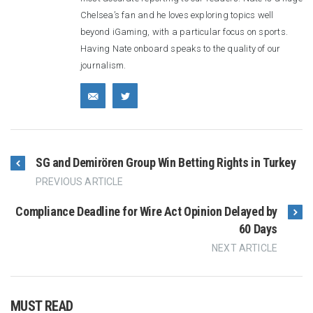
Chelsea’s fan and he loves exploring topics well
beyond iGaming, with a particular focus on sports.
Having Nate onboard speaks to the quality of our
journalism.
SG and Demirören Group Win Betting Rights in Turkey
PREVIOUS ARTICLE
Compliance Deadline for Wire Act Opinion Delayed by
60 Days
NEXT ARTICLE
MUST READ