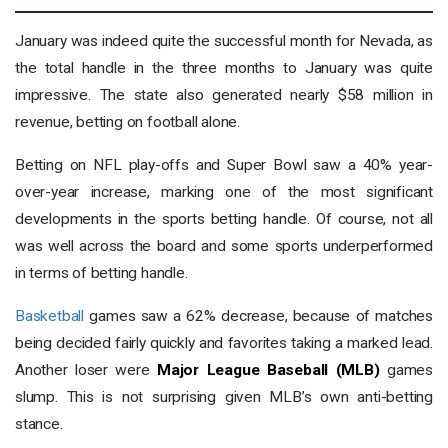
January was indeed quite the successful month for Nevada, as
the total handle in the three months to January was quite
impressive. The state also generated nearly $58 million in
revenue, betting on football alone.
Betting on NFL play-offs and Super Bowl saw a 40% year-
over-year increase, marking one of the most significant
developments in the sports betting handle. Of course, not all
was well across the board and some sports underperformed
in terms of betting handle.
Basketball
games saw a 62% decrease, because of matches
being decided fairly quickly and favorites taking a marked lead.
Another loser were
Major League Baseball (MLB)
games
slump. This is not surprising given MLB’s own anti-betting
stance.