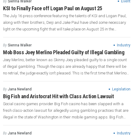
By
Sienna Walker
Event
KSI to Finally Face off Logan Paul on August 25
The July 16 press conference featuring the talents of KSI and Logan Paul,
along with their brothers, Deiji and Jake Paul have shed some necessary
light on the upcoming fight that will take place on August 25 in the
Manchester Arena, the United Kingdom. KSI and Logan – A Mouthful
Preparing for the highly-anticipated event […]
By
Sienna Walker
Industry
Mob Boss Joey Merlino Pleaded Guilty of Illegal Gambling
Joey Merlino, better known as Skinny Joey pleaded guilty to a single count
of illegal gambling. Though the cops are already happy that there will be
no retrial, the judge exactly isn’t pleased. This is the first time that Merlino
actually admitted that he was guilty. He has been known for taking things
to court […]
By
Jana Newland
Legislation
Big Fish and Aristocrat Hit with Class Action Lawsuit
Social casino games provider Big Fish casino has been slapped with a
fresh class-action lawsuit for allegedly using gambling practices that are
illegal in the state of Washington in their mobile gaming apps. Big Fish
Casino and its owner, Aristocrat Leisure, the defendants confirmed the
lawsuit in a brief statement where they also outlined their […]
By
Jana Newland
Industry