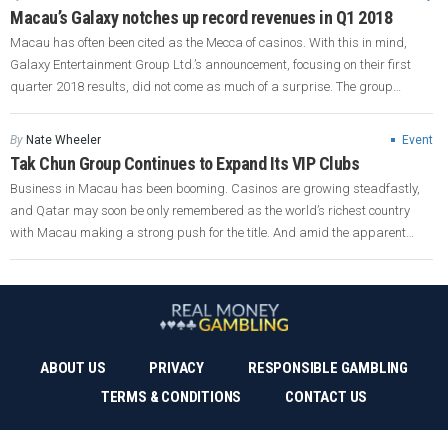
Macau’s Galaxy notches up record revenues in Q1 2018
Macau has often been cited as the Mecca of casinos. With this in mind,
Galaxy Entertainment Group Ltd.’s announcement, focusing on their first
quarter 2018 results, did not come as much of a surprise. The group
managed to notch up a
32{44b09f69e02b4a9880bf6e3f987d2afd285263f93639dabf176d3ae6ad2c7
By
Nate Wheeler
Event
year-on-year increase, data released on Thursday revealed. The hard
Tak Chun Group Continues to Expand Its VIP Clubs
figures translate into a […]
Business in Macau has been booming. Casinos are growing steadfastly,
and Qatar may soon be only remembered as the world’s richest country
with Macau making a strong push for the title. And amid the apparent
economic vibrancy, there are great individual news to report on related to
casinos. In a Galaxy Not So Far Away […]
ABOUT US
PRIVACY
RESPONSIBLE GAMBLING
TERMS & CONDITIONS
CONTACT US