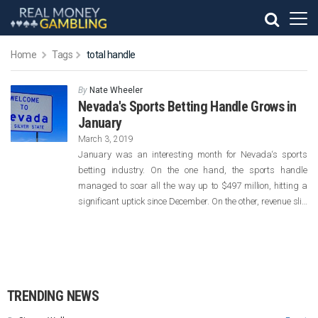
Home
Tags
total handle
By
Nate Wheeler
Nevada's Sports Betting Handle Grows in
January
March 3, 2019
January was an interesting month for Nevada‘s sports
betting industry. On the one hand, the sports handle
managed to soar all the way up to $497 million, hitting a
significant uptick since December. On the other, revenue slid
slightly. It wasn’t bad news for gamers by any stretch.
Lower revenue for sportsbooks meant only one […]
TRENDING NEWS