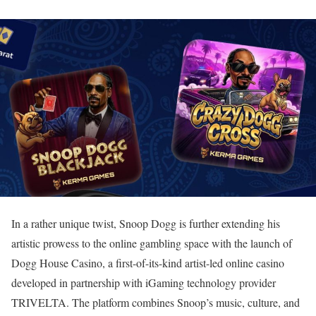
In a rather unique twist, Snoop Dogg is further extending his
artistic prowess to the online gambling space with the launch of
Dogg House Casino, a first-of-its-kind artist-led online casino
developed in partnership with iGaming technology provider
TRIVELTA. The platform combines Snoop’s music, culture, and