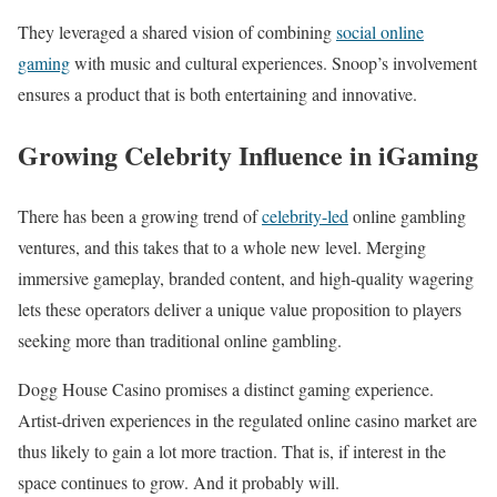
They leveraged a shared vision of combining
social online
gaming
with music and cultural experiences. Snoop’s involvement
ensures a product that is both entertaining and innovative.
Growing Celebrity Influence in iGaming
There has been a growing trend of
celebrity-led
online gambling
ventures, and this takes that to a whole new level. Merging
immersive gameplay, branded content, and high-quality wagering
lets these operators deliver a unique value proposition to players
seeking more than traditional online gambling.
Dogg House Casino promises a distinct gaming experience.
Artist-driven experiences in the regulated online casino market are
thus likely to gain a lot more traction. That is, if interest in the
space continues to grow. And it probably will.