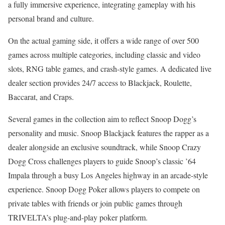
a fully immersive experience, integrating gameplay with his
personal brand and culture.
On the actual gaming side, it offers a wide range of over 500
games across multiple categories, including classic and video
slots, RNG table games, and crash-style games. A dedicated live
dealer section provides 24/7 access to Blackjack, Roulette,
Baccarat, and Craps.
Several games in the collection aim to reflect Snoop Dogg’s
personality and music. Snoop Blackjack features the rapper as a
dealer alongside an exclusive soundtrack, while Snoop Crazy
Dogg Cross challenges players to guide Snoop’s classic ’64
Impala through a busy Los Angeles highway in an arcade-style
experience. Snoop Dogg Poker allows players to compete on
private tables with friends or join public games through
TRIVELTA’s plug-and-play poker platform.