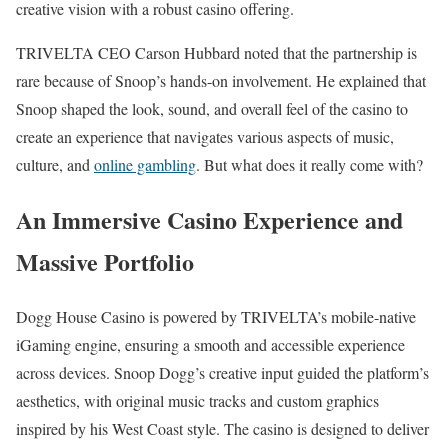
creative vision with a robust casino offering.
TRIVELTA CEO Carson Hubbard noted that the partnership is
rare because of Snoop’s hands-on involvement. He explained that
Snoop shaped the look, sound, and overall feel of the casino to
create an experience that navigates various aspects of music,
culture, and
online gambling
. But what does it really come with?
An Immersive Casino Experience and
Massive Portfolio
Dogg House Casino is powered by TRIVELTA’s mobile-native
iGaming engine, ensuring a smooth and accessible experience
across devices. Snoop Dogg’s creative input guided the platform’s
aesthetics, with original music tracks and custom graphics
inspired by his West Coast style. The casino is designed to deliver