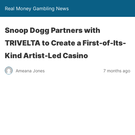
Real Money Gambling News
Snoop Dogg Partners with
TRIVELTA to Create a First-of-Its-
Kind Artist-Led Casino
Ameana Jones
7 months ago