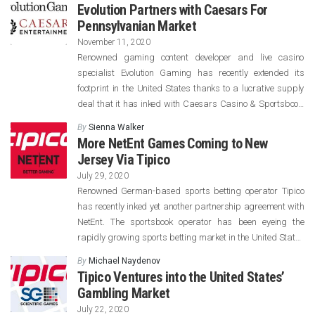
and Caesars, which together with Tropicana and Harrah’s
Evolution Partners with Caesars For
manages its eponymous […]
Pennsylvanian Market
November 11, 2020
Renowned gaming content developer and live casino
specialist Evolution Gaming has recently extended its
footprint in the United States thanks to a lucrative supply
deal that it has inked with Caesars Casino & Sportsbook.
This partnership will bring the gaming solution’s providers
By
Sienna Walker
a neat array of gaming products and offerings to the
More NetEnt Games Coming to New
rapidly growing gambling […]
Jersey Via Tipico
July 29, 2020
Renowned German-based sports betting operator Tipico
has recently inked yet another partnership agreement with
NetEnt. The sportsbook operator has been eyeing the
rapidly growing sports betting market in the United States
and it has finally gotten the opportunity to be a part of it.
By
Michael Naydenov
The first state where it will be landing will be New […]
Tipico Ventures into the United States’
Gambling Market
July 22, 2020