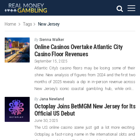
Home
Tags
New Jersey
By
Sienna Walker
Online Casinos Overtake Atlantic City
Casino Floor Revenues
September 15, 2025
Atlantic City’s casino floors may be losing some of their
shine. New analysis of figures from 2024 and the first two
months of 2025 reveals a dip in in-person revenue across
New Jersey’s iconic coastal gambling hub, while online
casino revenue continues to accelerate. The Revenue Trends
By
Jana Newland
The nine remaining Atlantic City casinos reported a […]
Octoplay Joins BetMGM New Jersey for Its
Official US Debut
June 30, 2025
The US online casino scene just got a lot more exciting.
Octoplay, a fast-rising name in the international slots and