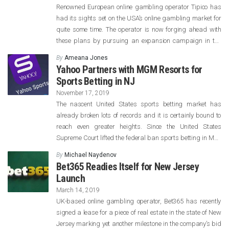
Renowned European online gambling operator Tipico has
had its sights set on the USA’s online gambling market for
quite some time. The operator is now forging ahead with
these plans by pursuing an expansion campaign in the
country and this will start with New Jersey which is the first
By
Ameana Jones
US state it will be debuting […]
Yahoo Partners with MGM Resorts for
Sports Betting in NJ
November 17, 2019
The nascent United States sports betting market has
already broken lots of records and it is certainly bound to
reach even greater heights. Since the United States
Supreme Court lifted the federal ban sports betting in May
2018, the sector has grown immensely. This is mostly
By
Michael Naydenov
thanks to the involvement of a number of stakeholders […]
Bet365 Readies Itself for New Jersey
Launch
March 14, 2019
UK-based online gambling operator, Bet365 has recently
signed a lease for a piece of real estate in the state of New
Jersey marking yet another milestone in the company’s bid