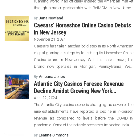
iGaming world, has officially entered the American market
through a major partnership with BetMGM in New Jersey.
The launch marks the start of Octoplay’s long-anticipated
By
Jana Newland
expansion into the United States. For players in New Jersey,
Caesars’ Horseshoe Online Casino Debuts
[…]
in New Jersey
November 21, 2024
Caesars has taken another bold step in its North American
digital gaming strategy by launching its Horseshoe Online
Casino brand in New Jersey. With this latest move, the
brand now operates in Michigan, Pennsylvania, West
Virginia, and the Canadian market of Ontario, marking a
By
Ameana Jones
swift and strategic rollout since its digital debut in October.
Atlantic City Casinos Foresee Revenue
Caesars […]
Decline Amidst Growing New York
Competition
April 22, 2024
The Atlantic City casino scene is changing as seven of the
nine establishments have reported a decline in in-person
revenue as compared to levels before the COVID-19
pandemic. Some of the notable operators impacted include
Hard Rock, which owns and operates its namesake resort,
By
Leanne Simmons