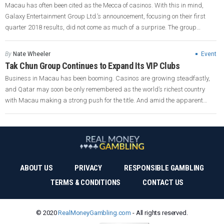
Macau has often been cited as the Mecca of casinos. With this in mind,
Galaxy Entertainment Group Ltd.’s announcement, focusing on their first
quarter 2018 results, did not come as much of a surprise. The group
managed to notch up a
32{44b09f69e02b4a9880bf6e3f987d2afd285263f93639dabf176d3ae6ad2c7
By
Nate Wheeler
Event
year-on-year increase, data released on Thursday revealed. The hard
Tak Chun Group Continues to Expand Its VIP Clubs
figures translate into a […]
Business in Macau has been booming. Casinos are growing steadfastly,
and Qatar may soon be only remembered as the world’s richest country
with Macau making a strong push for the title. And amid the apparent
economic vibrancy, there are great individual news to report on related to
casinos. In a Galaxy Not So Far Away […]
ABOUT US
PRIVACY
RESPONSIBLE GAMBLING
TERMS & CONDITIONS
CONTACT US
© 2020
RealMoneyGambling.com
- All rights reserved.