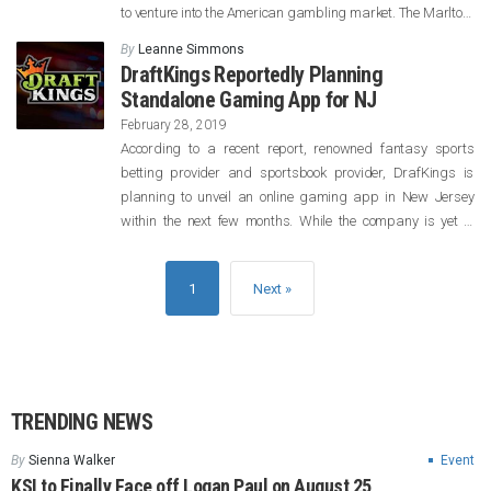
to venture into the American gambling market. The Marlton-
based 19,000-square-foot piece of real estate at the Two
By
Leanne Simmons
Greentree Centre is expected to act as the […]
DraftKings Reportedly Planning
Standalone Gaming App for NJ
February 28, 2019
According to a recent report, renowned fantasy sports
betting provider and sportsbook provider, DrafKings is
planning to unveil an online gaming app in New Jersey
within the next few months. While the company is yet to
release an official statement regarding these rumors it
seems inevitable that these plans will be actualized
1
Next »
especially considering the […]
TRENDING NEWS
By
Sienna Walker
Event
KSI to Finally Face off Logan Paul on August 25