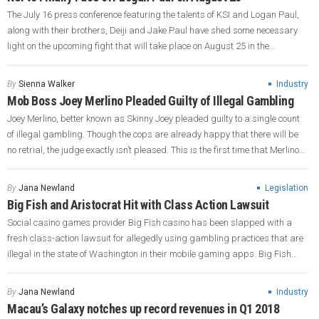
The July 16 press conference featuring the talents of KSI and Logan Paul,
along with their brothers, Deiji and Jake Paul have shed some necessary
light on the upcoming fight that will take place on August 25 in the
Manchester Arena, the United Kingdom. KSI and Logan – A Mouthful
Preparing for the highly-anticipated event […]
By
Sienna Walker
Industry
Mob Boss Joey Merlino Pleaded Guilty of Illegal Gambling
Joey Merlino, better known as Skinny Joey pleaded guilty to a single count
of illegal gambling. Though the cops are already happy that there will be
no retrial, the judge exactly isn’t pleased. This is the first time that Merlino
actually admitted that he was guilty. He has been known for taking things
to court […]
By
Jana Newland
Legislation
Big Fish and Aristocrat Hit with Class Action Lawsuit
Social casino games provider Big Fish casino has been slapped with a
fresh class-action lawsuit for allegedly using gambling practices that are
illegal in the state of Washington in their mobile gaming apps. Big Fish
Casino and its owner, Aristocrat Leisure, the defendants confirmed the
lawsuit in a brief statement where they also outlined their […]
By
Jana Newland
Industry
Macau’s Galaxy notches up record revenues in Q1 2018