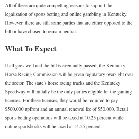
All of these are quite compelling reasons to support the
legalization of sports betting and online gambling in Kentucky.
However, there are still some parties that are either opposed to the
bill or have chosen to remain neutral.
What To Expect
If all goes well and the bill is eventually passed, the Kentucky
Horse Racing Commission will be given regulatory oversight over
the sector. The state’s horse racing tracks and the Kentucky
Speedway will initially be the only parties eligible for the gaming
licenses. For these licenses, they would be required to pay
$500,000 upfront and an annual renewal fee of $50,000. Retail
sports betting operations will be taxed at 10.25 percent while
online sportsbooks will be taxed at 14.25 percent.