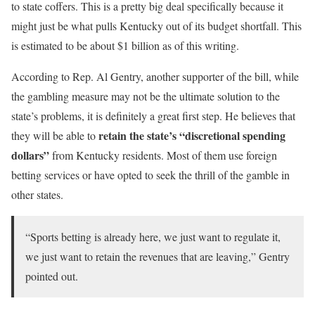
to state coffers. This is a pretty big deal specifically because it
might just be what pulls Kentucky out of its budget shortfall. This
is estimated to be about $1 billion as of this writing.
According to Rep. Al Gentry, another supporter of the bill, while
the gambling measure may not be the ultimate solution to the
state’s problems, it is definitely a great first step. He believes that
retain the state’s “discretional spending
they will be able to
dollars”
from Kentucky residents. Most of them use foreign
betting services or have opted to seek the thrill of the gamble in
other states.
“Sports betting is already here, we just want to regulate it,
we just want to retain the revenues that are leaving,” Gentry
pointed out.