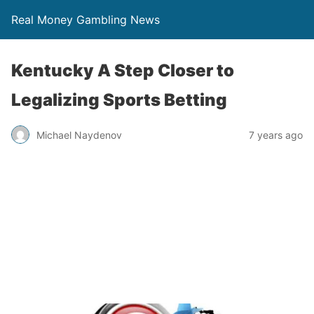
Real Money Gambling News
Kentucky A Step Closer to
Legalizing Sports Betting
Michael Naydenov
7 years ago