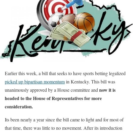
Earlier this week, a bill that seeks to have sports betting legalized
picked up bipartisan momentum
in Kentucky. This bill was
now it is
unanimously approved by a House committee and
headed to the House of Representatives for more
consideration.
Its been nearly a year since the bill came to light and for most of
that time, there was little to no movement. After its introduction