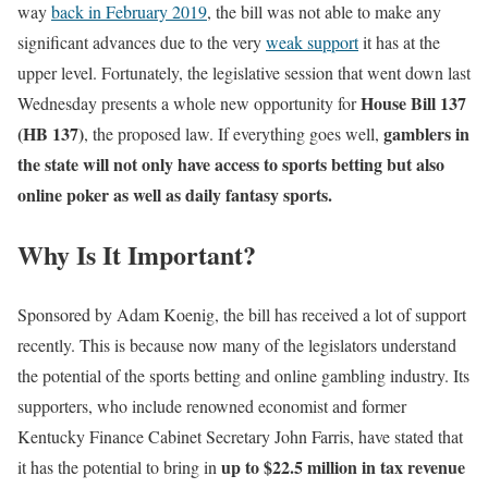
way
back in February 2019
, the bill was not able to make any
significant advances due to the very
weak support
it has at the
upper level. Fortunately, the legislative session that went down last
House Bill 137
Wednesday presents a whole new opportunity for
(HB 137)
gamblers in
, the proposed law. If everything goes well,
the state will not only have access to sports betting but also
online poker as well as daily fantasy sports.
Why Is It Important?
Sponsored by Adam Koenig, the bill has received a lot of support
recently. This is because now many of the legislators understand
the potential of the sports betting and online gambling industry. Its
supporters, who include renowned economist and former
Kentucky Finance Cabinet Secretary John Farris, have stated that
up to $22.5 million in tax revenue
it has the potential to bring in