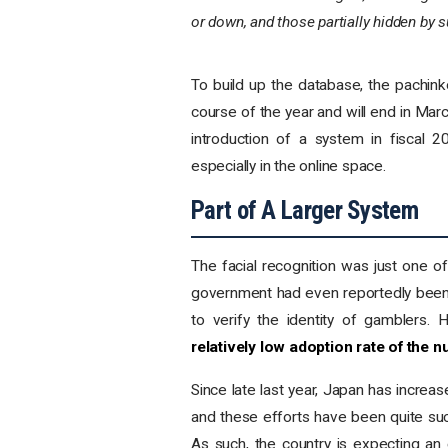
or down, and those partially hidden by 
To build up the database, the pachinko
course of the year and will end in Mar
introduction of a system in fiscal 
especially in the online space.
Part of A Larger System
The facial recognition was just one of 
government had even reportedly been
to verify the identity of gamblers. 
relatively low adoption rate of the 
Since late last year, Japan has increas
and these efforts have been quite succ
As such, the country is expecting an