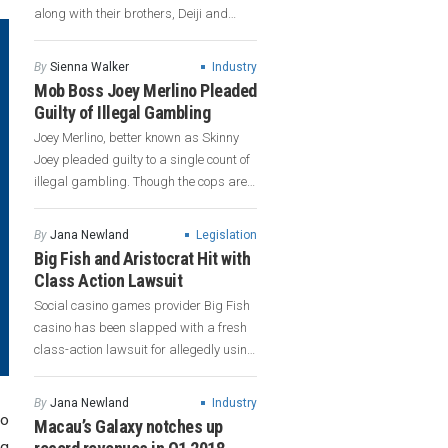
along with their brothers, Deiji and
Jake Paul have shed some necessary
light on the upcoming fight that will
By
Sienna Walker
Industry
take place on August 25 in the
Mob Boss Joey Merlino Pleaded
Manchester Arena, the United
Guilty of Illegal Gambling
Kingdom. KSI and Logan – A Mouthful
Joey Merlino, better known as Skinny
Preparing for the highly-anticipated
Joey pleaded guilty to a single count of
event […]
illegal gambling. Though the cops are
already happy that there will be no
retrial, the judge exactly isn’t pleased.
By
Jana Newland
Legislation
This is the first time that Merlino
Big Fish and Aristocrat Hit with
actually admitted that he was guilty.
Class Action Lawsuit
He has been known for taking things to
Social casino games provider Big Fish
court […]
casino has been slapped with a fresh
class-action lawsuit for allegedly using
gambling practices that are illegal in
the state of Washington in their mobile
By
Jana Newland
Industry
gaming apps. Big Fish Casino and its
ko
Macau’s Galaxy notches up
owner, Aristocrat Leisure, the
ng