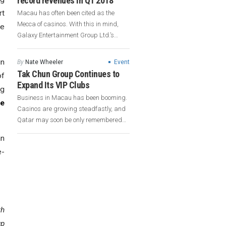
record revenues in Q1 2018
defendants confirmed the lawsuit in a
rt
Macau has often been cited as the
brief statement where they also outlined
Mecca of casinos. With this in mind,
he
their […]
Galaxy Entertainment Group Ltd.’s
announcement, focusing on their first
quarter 2018 results, did not come as
in
By
Nate Wheeler
Event
much of a surprise. The group
Tak Chun Group Continues to
of
managed to notch up a
Expand Its VIP Clubs
ng
32{44b09f69e02b4a9880bf6e3f987d2afd285263f93639dabf176d3ae6a
Business in Macau has been booming.
year-on-year increase, data released
e
Casinos are growing steadfastly, and
on Thursday revealed. The hard figures
Qatar may soon be only remembered
translate into a […]
as the world’s richest country with
an
Macau making a strong push for the
e-
title. And amid the apparent economic
vibrancy, there are great individual
news to report on related to casinos. In
a Galaxy Not So Far Away […]
th
up