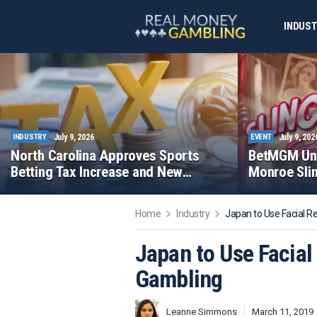
INDUS
INDUSTRY
July 9, 2026
EVENT
July 9, 202
North Carolina Approves Sports
BetMGM Unve
Betting Tax Increase and New
Monroe Sli
Prediction Market Levy
Realms
Home
Industry
Japan to Use Facial R
Japan to Use Facial
Gambling
Leanne Simmons
March 11, 2019