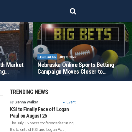
LEGISLATION
July 9, 2026
th Market
Nebraska Online Sports Betting
ng
Campaign Moves Closer to
Statewide Vote
TRENDING NEWS
By
Sienna Walker
Event
KSI to Finally Face off Logan
Paul on August 25
The July 16 press conference featuring
the talents of KSI and Logan Paul,