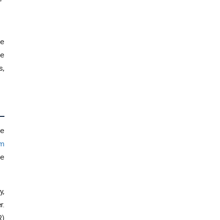
he
he
s,
he
em
he
y,
r.
R)