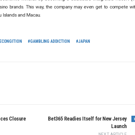
asino brands. This way, the company may even get to compete wi
u Islands and Macau.
RECONGITION
GAMBLING ADDICTION
JAPAN
nces Closure
Bet365 Readies Itself for New Jersey
Launch
NEXT ARTICLE