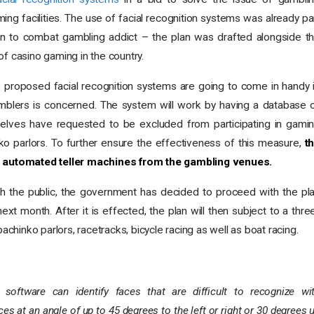
aming facilities. The use of facial recognition systems was already pa
lan to combat gambling addict – the plan was drafted alongside t
of casino gaming in the country.
e proposed facial recognition systems are going to come in handy 
amblers is concerned. The system will work by having a database 
elves have requested to be excluded from participating in gami
nko parlors. To further ensure the effectiveness of this measure,
th
of automated teller machines from the gambling venues.
th the public, the government has decided to proceed with the pl
xt month. After it is effected, the plan will then subject to a thre
pachinko parlors, racetracks, bicycle racing as well as boat racing.
n software can identify faces that are difficult to recognize wi
es at an angle of up to 45 degrees to the left or right or 30 degrees 