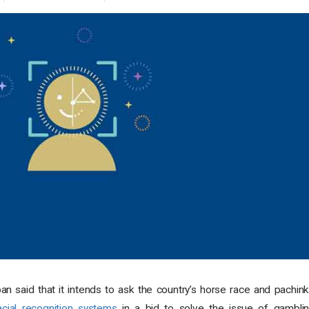
 said that it intends to ask the country’s horse race and pachin
acial recognition systems
in a bid to solve the issue of gambli