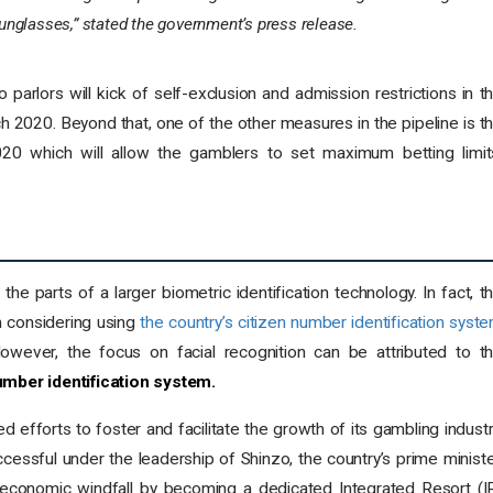
sunglasses,” stated the government’s press release.
 parlors will kick of self-exclusion and admission restrictions in t
ch 2020. Beyond that, one of the other measures in the pipeline is t
2020 which will allow the gamblers to set maximum betting limit
the parts of a larger biometric identification technology. In fact, t
 considering using
the country’s citizen number identification syst
However, the focus on facial recognition can be attributed to t
number identification system.
ed efforts to foster and facilitate the growth of its gambling industr
essful under the leadership of Shinzo, the country’s prime ministe
 economic windfall by becoming a dedicated Integrated Resort (I