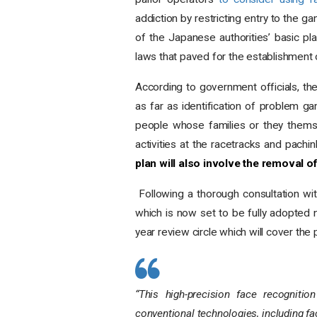
addiction by restricting entry to the g
of the Japanese authorities’ basic p
laws that paved for the establishment 
According to government officials, th
as far as identification of problem g
people whose families or they thems
activities at the racetracks and pachi
plan will also involve the removal 
Following a thorough consultation wi
which is now set to be fully adopted ne
year review circle which will cover the 
“This high-precision face recognitio
conventional technologies, including fac