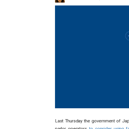
Last Thursday the government of Japan
parlor operators
to consider using f