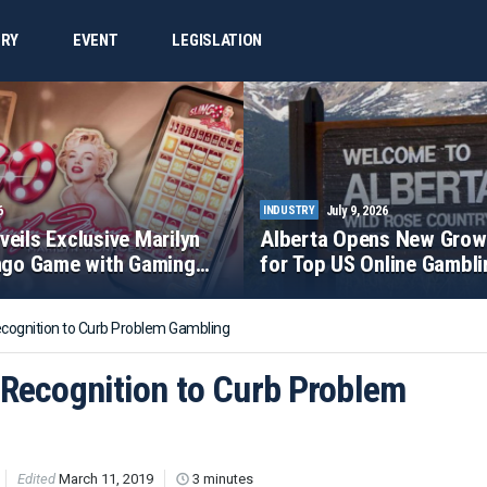
TRY
EVENT
LEGISLATION
6
INDUSTRY
July 9, 2026
ils Exclusive Marilyn
Alberta Opens New Grow
ngo Game with Gaming
for Top US Online Gambli
Operators
ecognition to Curb Problem Gambling
 Recognition to Curb Problem
Edited
March 11, 2019
3 minutes