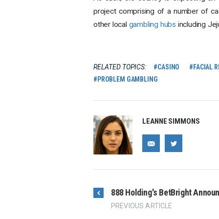
project comprising of a number of c
other local
gambling hubs
including Jej
RELATED TOPICS:
CASINO
FACIAL 
PROBLEM GAMBLING
LEANNE SIMMONS
888 Holding's BetBright Annou
PREVIOUS ARTICLE