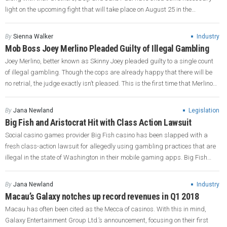
light on the upcoming fight that will take place on August 25 in the
Manchester Arena, the United Kingdom. KSI and Logan – A Mouthful
Preparing for the highly-anticipated event […]
By
Sienna Walker
Industry
Mob Boss Joey Merlino Pleaded Guilty of Illegal Gambling
Joey Merlino, better known as Skinny Joey pleaded guilty to a single count
of illegal gambling. Though the cops are already happy that there will be
no retrial, the judge exactly isn’t pleased. This is the first time that Merlino
actually admitted that he was guilty. He has been known for taking things
to court […]
By
Jana Newland
Legislation
Big Fish and Aristocrat Hit with Class Action Lawsuit
Social casino games provider Big Fish casino has been slapped with a
fresh class-action lawsuit for allegedly using gambling practices that are
illegal in the state of Washington in their mobile gaming apps. Big Fish
Casino and its owner, Aristocrat Leisure, the defendants confirmed the
lawsuit in a brief statement where they also outlined their […]
By
Jana Newland
Industry
Macau’s Galaxy notches up record revenues in Q1 2018
Macau has often been cited as the Mecca of casinos. With this in mind,
Galaxy Entertainment Group Ltd.’s announcement, focusing on their first