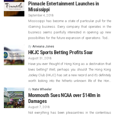
from the present results, […]
Pinnacle Entertainment Launches in
Mississippi
September 4, 2018
Mississippi has become a state of particular pull for the
iGaming business. Every company that operates in the
business seems painfully interested in opening up new
possibilities for the future expansion of operations. Today,
we take a look at Pinnacle Entertainment who are among
By
Ameana Jones
the most noteworthy iGaming companies on the market.
HKJC Sports Betting Profits Soar
Pinnacle Comes to […]
August 31, 2018
Have you ever thought of Hong Kong as a destination that
loves betting? Well, perhaps you should! The Hong Kong
Jockey Club (HKJC) has set a new record and it’s definitely
worth looking into the hitherto unknown life of the Hong
Kong’s punter. HKJC and the Sports Betting Records The
By
Nate Wheeler
Hong Kong Jockey Club (HKJC) […]
Monmouth Sues NCAA over $140m in
Damages
August 7, 2018
Not everything has been pleasantries in the contentious