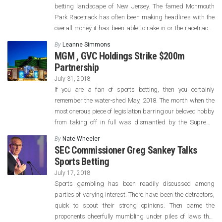
betting landscape of New Jersey. The famed Monmouth
Park Racetrack has often been making headlines with the
overall money it has been able to rake in or the racetrack’s
ability to adapt to abrupt changes in legislation and react
By
Leanne Simmons
to a few oversights on the part of […]
MGM , GVC Holdings Strike $200m
Partnership
July 31, 2018
If you are a fan of sports betting, then you certainly
remember the water-shed May, 2018. The month when the
most onerous piece of legislation barring our beloved hobby
from taking off in full was dismantled by the Supreme
Court of the United States. It was indeed a day to rejoice
By
Nate Wheeler
and one that we […]
SEC Commissioner Greg Sankey Talks
Sports Betting
July 17, 2018
Sports gambling has been readily discussed among
parties of varying interest. There have been the detractors,
quick to spout their strong opinions. Then came the
proponents cheerfully mumbling under piles of laws they