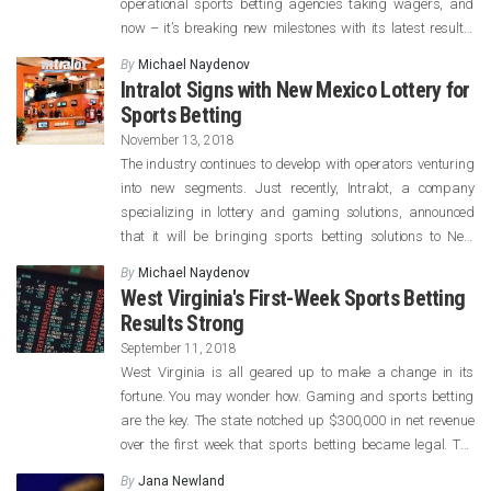
operational sports betting agencies taking wagers, and
now – it’s breaking new milestones with its latest results.
New Jersey’s Sports Bets are Through the Roof Sports
By
Michael Naydenov
Betting remains strong in New Jersey and there seems […]
Intralot Signs with New Mexico Lottery for
Sports Betting
November 13, 2018
The industry continues to develop with operators venturing
into new segments. Just recently, Intralot, a company
specializing in lottery and gaming solutions, announced
that it will be bringing sports betting solutions to New
Mexico. Intralot Signs Up with New Mexico Lottery for
By
Michael Naydenov
Sports Provider of gaming solutions Intralot has decided to
West Virginia's First-Week Sports Betting
expand its reach by […]
Results Strong
September 11, 2018
West Virginia is all geared up to make a change in its
fortune. You may wonder how. Gaming and sports betting
are the key. The state notched up $300,000 in net revenue
over the first week that sports betting became legal. The
results are definitely not to be snubbed, and extrapolating
By
Jana Newland