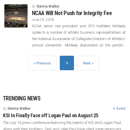
couldn’t quite wrap their heads around. And now comes
By
Sienna Walker
SEC Commissioner Greg Sankey who has decided it was
NCAA Will Not Push for Integrity Fee
worth it to take […]
June 29, 2018
NCAA senior vice president and CFO Kathleen McNeely
spoke to a number of athletic business representatives at
the National Association of Collegiate Directors of Athletics’
annual convention. McNeely elaborated on the pending
legalization of regulating sports betting. While the NCAA
itself won’t pursue money that stems from the activity if it
« Previous
9
Next »
continues to be a […]
TRENDING NEWS
By
Sienna Walker
Event
KSI to Finally Face off Logan Paul on August 25
The July 16 press conference featuring the talents of KSI and Logan Paul,
along with their brothers, Deiji and Jake Paul have shed some necessary