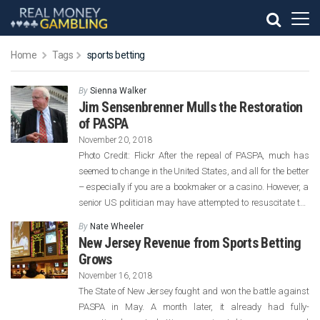
Home
Tags
sports betting
By
Sienna Walker
Jim Sensenbrenner Mulls the Restoration
of PASPA
November 20, 2018
Photo Credit: Flickr After the repeal of PASPA, much has
seemed to change in the United States, and all for the better
– especially if you are a bookmaker or a casino. However, a
senior US politician may have attempted to resuscitate the
Wire Act by writing directly to U.S. Deputy Attorney General
By
Nate Wheeler
Rod Rosenstein. […]
New Jersey Revenue from Sports Betting
Grows
November 16, 2018
The State of New Jersey fought and won the battle against
PASPA in May. A month later, it already had fully-