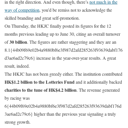
in the right direction. And even though, there’s
not much in the
way of competition
, you’d be remiss not to acknowledge the
skilled branding and great self-promotion.
On Thursday, the HKJC finally posted its figures for the 12
months previous leading up to June 30, citing an overall turnover
30 billion
of
. The figures are rather staggering and they are an
8.1{44b09f69e02b4a9880bf6e3f987d2afd285263f93639dabf176
d3ae6ad2c79c6} increase in the year-over-year results. A great
result, indeed.
The HKJC has not been greedy either. The institution contributed
HK$1.2 billion to the Lotteries Fund
and it additionally backed
charities to the tune of HK$4.2 billion
. The revenue generated
by racing was
6{44b09f69e02b4a9880bf6e3f987d2afd285263f93639dabf176d
3ae6ad2c79c6} higher than the previous year signaling a truly
strong growth.