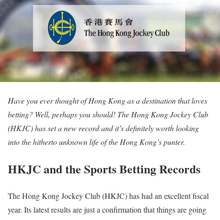
Have you ever thought of Hong Kong as a destination that loves
betting? Well, perhaps you should! The Hong Kong Jockey Club
(HKJC) has set a new record and it’s definitely worth looking
into the hitherto unknown life of the Hong Kong’s punter.
HKJC and the Sports Betting Records
The Hong Kong Jockey Club (HKJC) has had an excellent fiscal
year. Its latest results are just a confirmation that things are going