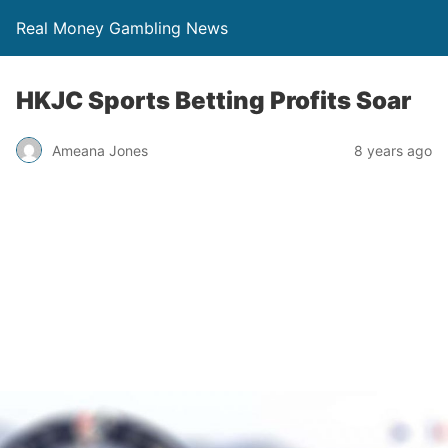
Real Money Gambling News
HKJC Sports Betting Profits Soar
Ameana Jones
8 years ago