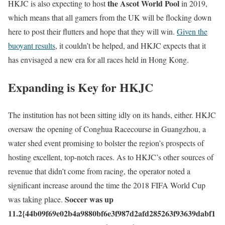
the Ascot World Pool
HKJC is also expecting to host
in 2019,
which means that all gamers from the UK will be flocking down
here to post their flutters and hope that they will win.
Given the
buoyant results
, it couldn’t be helped, and HKJC expects that it
has envisaged a new era for all races held in Hong Kong.
Expanding is Key for HKJC
The institution has not been sitting idly on its hands, either. HKJC
oversaw the opening of Conghua Racecourse in Guangzhou, a
water shed event promising to bolster the region’s prospects of
hosting excellent, top-notch races. As to HKJC’s other sources of
revenue that didn’t come from racing, the operator noted a
significant increase around the time the 2018 FIFA World Cup
Soccer was up
was taking place.
11.2{44b09f69e02b4a9880bf6e3f987d2afd285263f93639dabf1