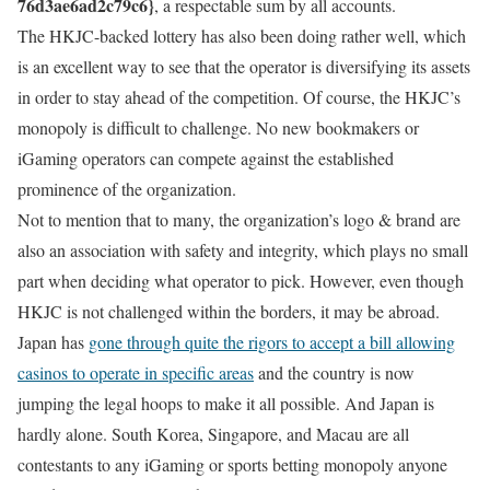
76d3ae6ad2c79c6}
, a respectable sum by all accounts.
The HKJC-backed lottery has also been doing rather well, which
is an excellent way to see that the operator is diversifying its assets
in order to stay ahead of the competition. Of course, the HKJC’s
monopoly is difficult to challenge. No new bookmakers or
iGaming operators can compete against the established
prominence of the organization.
Not to mention that to many, the organization’s logo & brand are
also an association with safety and integrity, which plays no small
part when deciding what operator to pick. However, even though
HKJC is not challenged within the borders, it may be abroad.
Japan has
gone through quite the rigors to accept a bill allowing
casinos to operate in specific areas
and the country is now
jumping the legal hoops to make it all possible. And Japan is
hardly alone. South Korea, Singapore, and Macau are all
contestants to any iGaming or sports betting monopoly anyone