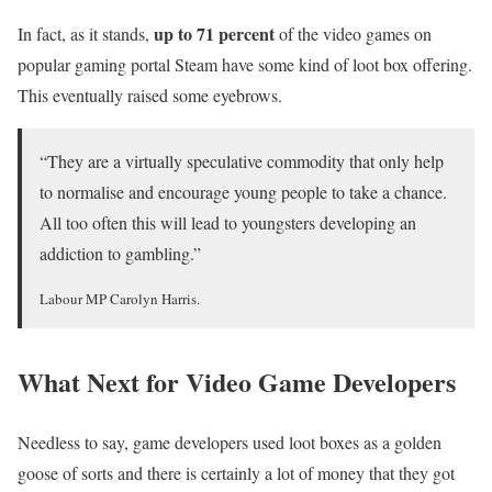
up to 71 percent
In fact, as it stands,
of the video games on
popular gaming portal Steam have some kind of loot box offering.
This eventually raised some eyebrows.
“They are a virtually speculative commodity that only help
to normalise and encourage young people to take a chance.
All too often this will lead to youngsters developing an
addiction to gambling.”
Labour MP Carolyn Harris.
What Next for Video Game Developers
Needless to say, game developers used loot boxes as a golden
goose of sorts and there is certainly a lot of money that they got