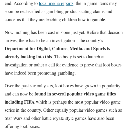
end. According to
local media reports
, the in-game items may
soon be reclassified as gambling products citing claims and
concerns that they are teaching children how to gamble.
Now, nothing has been cast in stone just yet. Before that decision
arrives, there has to be an investigation – the country’s
Department for Digital, Culture, Media, and Sports is
already looking into this
. The body is set to launch an
investigation or rather a call for evidence to prove that loot boxes
have indeed been promoting gambling.
Over the past several years, loot boxes have grown in popularity
found in several popular video game titles
and can now be
including FIFA
which is perhaps the most popular video game
series in the country. Other equally popular video games such as
Star Wars and other battle royale-style games have also been
offering loot boxes.