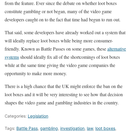
from the feature. Ever since the debate on whether loot boxes
constitute gambling or not began, many of the video game
developers caught on to the fact that time had begun to run out.
That said, some developers have already worked out a system that
will ideally replace loot boxes while being more consumer-
friendly. Known as Battle Passes on some games, these
alternative
systems
should ideally fix all of the shortcomings of loot boxes
while at the same time giving the video game companies the
opportunity to make more money.
There is a high chance that the UK might enforce the ban on the
loot boxes and it will be very interesting to see how that decision
shapes the video game and gambling industries in the country.
Categories:
Legislation
Tags:
Battle Pass
,
gambling
,
investigation
,
law
,
loot boxes
,