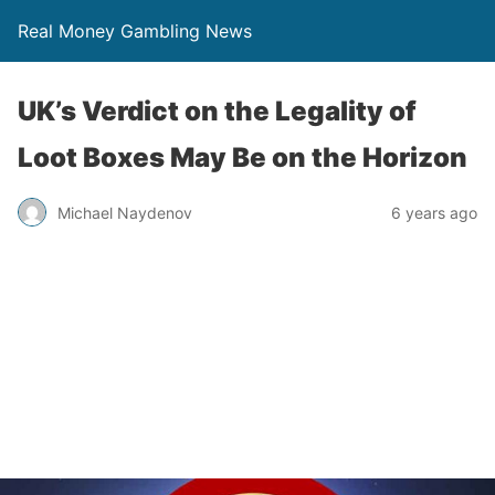
Real Money Gambling News
UK’s Verdict on the Legality of
Loot Boxes May Be on the Horizon
Michael Naydenov
6 years ago