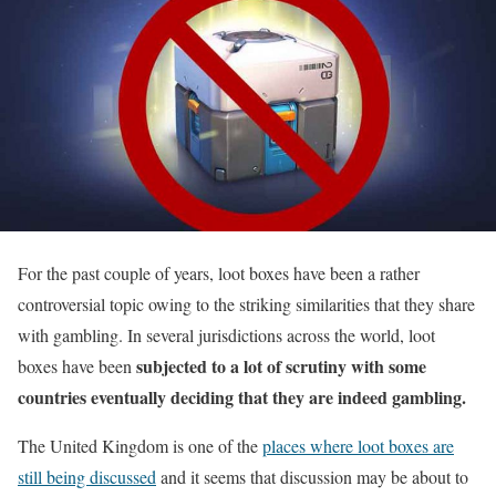
For the past couple of years, loot boxes have been a rather
controversial topic owing to the striking similarities that they share
with gambling. In several jurisdictions across the world, loot
subjected to a lot of scrutiny with some
boxes have been
countries eventually deciding that they are indeed gambling.
The United Kingdom is one of the
places where loot boxes are
still being discussed
and it seems that discussion may be about to