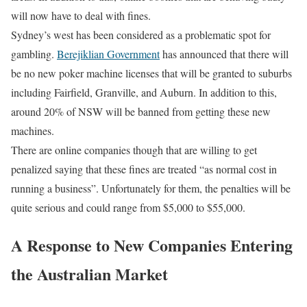
will now have to deal with fines.
Sydney’s west has been considered as a problematic spot for
gambling.
Berejiklian Government
has announced that there will
be no new poker machine licenses that will be granted to suburbs
including Fairfield, Granville, and Auburn. In addition to this,
around 20% of NSW will be banned from getting these new
machines.
There are online companies though that are willing to get
penalized saying that these fines are treated “as normal cost in
running a business”. Unfortunately for them, the penalties will be
quite serious and could range from $5,000 to $55,000.
A Response to New Companies Entering
the Australian Market