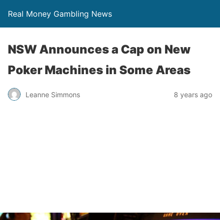
Real Money Gambling News
NSW Announces a Cap on New
Poker Machines in Some Areas
Leanne Simmons
8 years ago