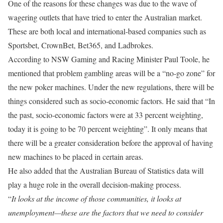
One of the reasons for these changes was due to the wave of
wagering outlets that have tried to enter the Australian market.
These are both local and international-based companies such as
Sportsbet, CrownBet, Bet365, and Ladbrokes.
According to NSW Gaming and Racing Minister Paul Toole, he
mentioned that problem gambling areas will be a “no-go zone” for
the new poker machines. Under the new regulations, there will be
things considered such as socio-economic factors. He said that “In
the past, socio-economic factors were at 33 percent weighting,
today it is going to be 70 percent weighting”. It only means that
there will be a greater consideration before the approval of having
new machines to be placed in certain areas.
He also added that the Australian Bureau of Statistics data will
play a huge role in the overall decision-making process.
“
It looks at the income of those communities, it looks at
unemployment—these are the factors that we need to consider