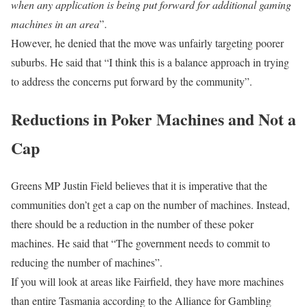
when any application is being put forward for additional gaming
machines in an area
”.
However, he denied that the move was unfairly targeting poorer
suburbs. He said that “I think this is a balance approach in trying
to address the concerns put forward by the community”.
Reductions in Poker Machines and Not a
Cap
Greens MP Justin Field believes that it is imperative that the
communities don’t get a cap on the number of machines. Instead,
there should be a reduction in the number of these poker
machines. He said that “The government needs to commit to
reducing the number of machines”.
If you will look at areas like Fairfield, they have more machines
than entire Tasmania according to the Alliance for Gambling