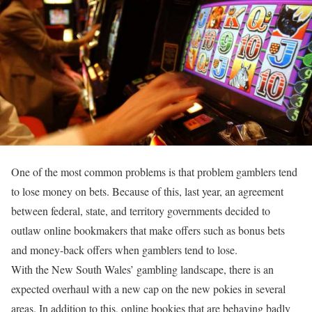
One of the most common problems is that problem gamblers tend
to lose money on bets. Because of this, last year, an agreement
between federal, state, and territory governments decided to
outlaw online bookmakers that make offers such as bonus bets
and money-back offers when gamblers tend to lose.
With the New South Wales’ gambling landscape, there is an
expected overhaul with a new cap on the new pokies in several
areas. In addition to this, online bookies that are behaving badly