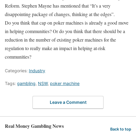
Reform. Stephen Mayne has mentioned that “It’s a very
disappointing package of changes, thinking at the edges”.
Do you think that cap on poker machines is already a good move
in helping communities? Or do you think that there should be a
reduction in the number of existing poker machines for the
regulation to really make an impact in helping at-risk
communities?
Categories:
Industry
Tags:
gambling
,
NSW
,
poker machine
Leave a Comment
Real Money Gambling News
Back to top