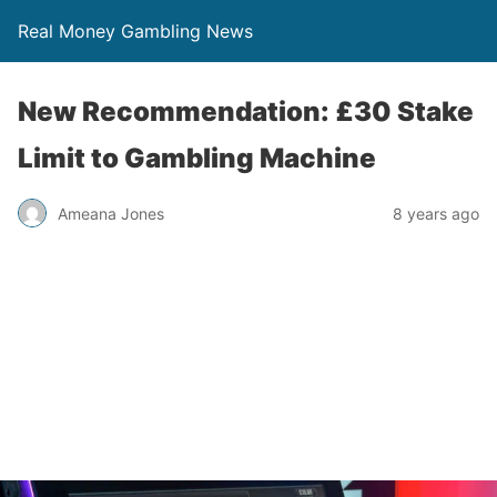
Real Money Gambling News
New Recommendation: £30 Stake
Limit to Gambling Machine
Ameana Jones
8 years ago