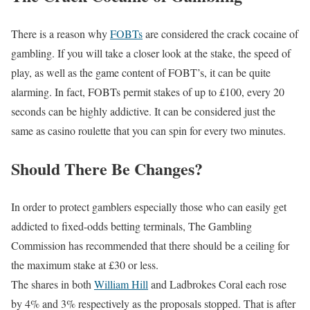
There is a reason why
FOBTs
are considered the crack cocaine of
gambling. If you will take a closer look at the stake, the speed of
play, as well as the game content of FOBT’s, it can be quite
alarming. In fact, FOBTs permit stakes of up to £100, every 20
seconds can be highly addictive. It can be considered just the
same as casino roulette that you can spin for every two minutes.
Should There Be Changes?
In order to protect gamblers especially those who can easily get
addicted to fixed-odds betting terminals, The Gambling
Commission has recommended that there should be a ceiling for
the maximum stake at £30 or less.
The shares in both
William Hill
and Ladbrokes Coral each rose
by 4% and 3% respectively as the proposals stopped. That is after