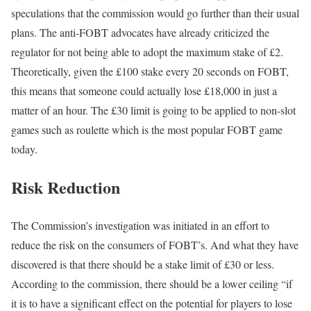
speculations that the commission would go further than their usual
plans. The anti-FOBT advocates have already criticized the
regulator for not being able to adopt the maximum stake of £2.
Theoretically, given the £100 stake every 20 seconds on FOBT,
this means that someone could actually lose £18,000 in just a
matter of an hour. The £30 limit is going to be applied to non-slot
games such as roulette which is the most popular FOBT game
today.
Risk Reduction
The Commission’s investigation was initiated in an effort to
reduce the risk on the consumers of FOBT’s. And what they have
discovered is that there should be a stake limit of £30 or less.
According to the commission, there should be a lower ceiling “if
it is to have a significant effect on the potential for players to lose