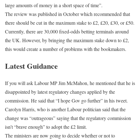
large amounts of money in a short space of time”.
The review was published in October which recommended that
there should be cut in the maximum stake to £2, £20, £30, or £50.
Currently, there are 30,000 fixed-odds betting terminals around
the UK. However, by bringing the maximum stake down to £2,
this would create a number of problems with the bookmakers.
Latest Guidance
If you will ask Labour MP Jim McMahon, he mentioned that he is
disappointed by latest regulatory changes applied by the
commission. He said that “I hope Gov go further” in his tweet.
Carolyn Harris, who is another Labour politician said that the
change was “outrageous” saying that the regulatory commission
isn’t “brave enough” to adopt the £2 limit.
The ministers are now going to decide whether or not to