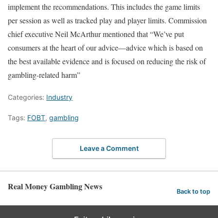
implement the recommendations. This includes the game limits
per session as well as tracked play and player limits. Commission
chief executive Neil McArthur mentioned that “We’ve put
consumers at the heart of our advice—advice which is based on
the best available evidence and is focused on reducing the risk of
gambling-related harm”
Categories:
Industry
Tags:
FOBT
,
gambling
Leave a Comment
Real Money Gambling News
Back to top