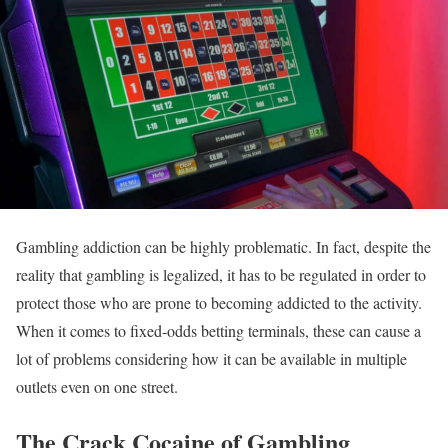
Gambling addiction can be highly problematic. In fact, despite the
reality that gambling is legalized, it has to be regulated in order to
protect those who are prone to becoming addicted to the activity.
When it comes to fixed-odds betting terminals, these can cause a
lot of problems considering how it can be available in multiple
outlets even on one street.
The Crack Cocaine of Gambling