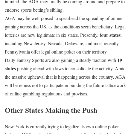
in mind, the AGA may finally be coming around and prepare to
endorse sports betting’s sibling.
AGA may be well-poised to spearhead the spreading of online
gaming across the US, as the conditions seem beneficiary. Legal
four states
lotteries are now legitimate in six states. Presently,
,
including New Jersey, Nevada, Delaware, and most recently
Pennsylvania offer legal online poker on their territory.
19
Daily Fantasy Sports are also gaining a steady traction with
states
pushing ahead with laws to consolidate the activity. Amid
the massive upheaval that is happening across the country, AGA
will be remiss not to participate in building the future latticework
of online gambling regulations and provisos.
Other States Making the Push
New York is currently trying to legalize its own online poker