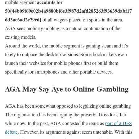
accounts for
mobile segment
50{44b09f69e02b4a9880bf6e3f987d2afd285263f93639dabf17
6d3ae6ad2c79c6}
of all wagers placed on sports in the area.
AGA sees mobile gambling as a natural continuation of the
existing models.
Around the world, the mobile segment is gaining steam and it’s
likely to outpace the desktop versions. Some bookmakers even
launch their websites for mobile phones first or build them
specifically for smartphones and other portable devices.
AGA May Say Aye to Online Gambling
AGA has been somewhat opposed to legalizing online gambling
The organisation has been arguing the proverbial toss for a fair
while now. In the past, AGA contested the issue as
part of a DFS
debate
. However, its arguments against seem untenable. With this