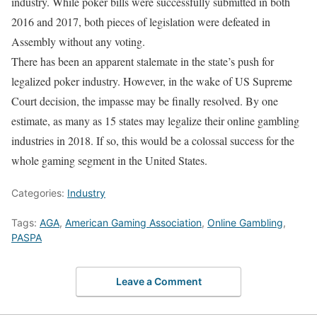
industry. While poker bills were successfully submitted in both
2016 and 2017, both pieces of legislation were defeated in
Assembly without any voting.
There has been an apparent stalemate in the state’s push for
legalized poker industry. However, in the wake of US Supreme
Court decision, the impasse may be finally resolved. By one
estimate, as many as 15 states may legalize their online gambling
industries in 2018. If so, this would be a colossal success for the
whole gaming segment in the United States.
Categories:
Industry
Tags:
AGA
,
American Gaming Association
,
Online Gambling
,
PASPA
Leave a Comment