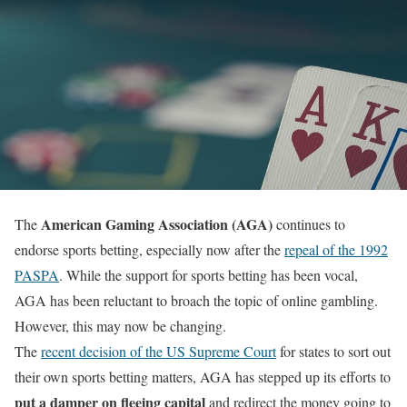
American Gaming Association (AGA)
The
continues to
endorse sports betting, especially now after the
repeal of the 1992
PASPA
. While the support for sports betting has been vocal,
AGA has been reluctant to broach the topic of online gambling.
However, this may now be changing.
The
recent decision of the US Supreme Court
for states to sort out
their own sports betting matters, AGA has stepped up its efforts to
put a damper on fleeing capital
and redirect the money going to