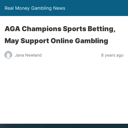
Real Money Gambling News
AGA Champions Sports Betting,
May Support Online Gambling
Jana Newland
8 years ago