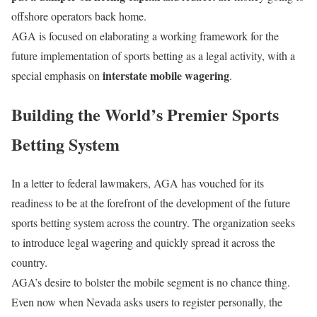
offshore operators back home.
AGA is focused on elaborating a working framework for the
future implementation of sports betting as a legal activity, with a
interstate mobile wagering
special emphasis on
.
Building the World’s Premier Sports
Betting System
In a letter to federal lawmakers, AGA has vouched for its
readiness to be at the forefront of the development of the future
sports betting system across the country. The organization seeks
to introduce legal wagering and quickly spread it across the
country.
AGA’s desire to bolster the mobile segment is no chance thing.
Even now when Nevada asks users to register personally, the