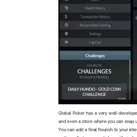
Global Poker has a very well-develope
and even a store where you can snap 
You can add a final flourish to your in