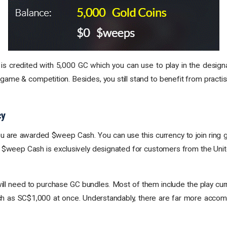
 is credited with 5,000 GC which you can use to play in the design
 game & competition. Besides, you still stand to benefit from pract
cy
u are awarded $weep Cash. You can use this currency to join ring g
. $weep Cash is exclusively designated for customers from the Uni
ll need to purchase GC bundles. Most of them include the play curr
ch as SC$1,000 at once. Understandably, there are far more accom