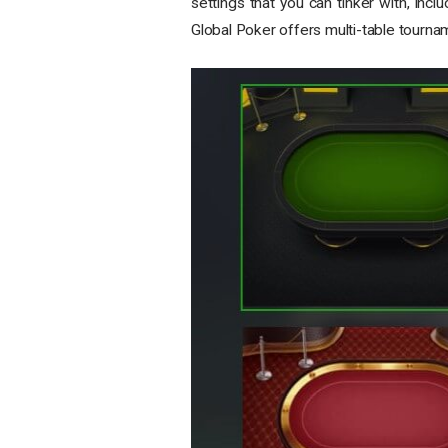
settings that you can tinker with, inc
Global Poker offers multi-table tourna