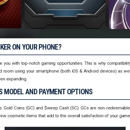
OKER ON YOUR PHONE?
de you with top-notch gaming opportunities. This is why compatibili
rd room using your smartphone (both iOS & Android devices) as well 
een expanding.
SS MODEL AND PAYMENT OPTIONS
s. Gold Coins (GC) and $weep Cash (SC). GCs are non-redeemable
ew cosmetic items that add to the overall satisfaction of your game