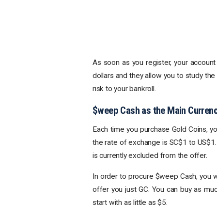
As soon as you register, your account
dollars and they allow you to study the
risk to your bankroll.
$weep Cash as the Main Curren
Each time you purchase Gold Coins, yo
the rate of exchange is SC$1 to US$1
is currently excluded from the offer.
In order to procure $weep Cash, you wi
offer you just GC. You can buy as mu
start with as little as $5.