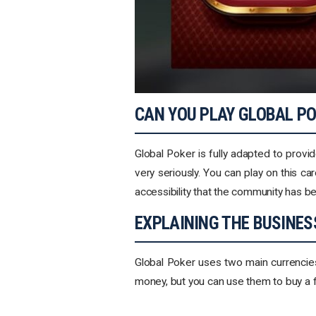
CAN YOU PLAY GLOBAL P
Global Poker is fully adapted to provi
very seriously. You can play on this ca
accessibility that the community has b
EXPLAINING THE BUSINE
Global Poker uses two main currencie
money, but you can use them to buy a f