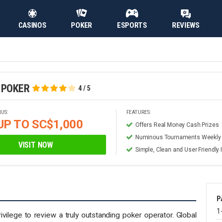
CASINOS
POKER
ESPORTS
REVIEWS
 POKER
4 / 5
US:
FEATURES:
UP TO SC$1,000
Offers Real Money Cash Prizes
Numinous Tournaments Weekly
VISIT NOW
Simple, Clean and User Friendly 
P
1
rivilege to review a truly outstanding poker operator. Global