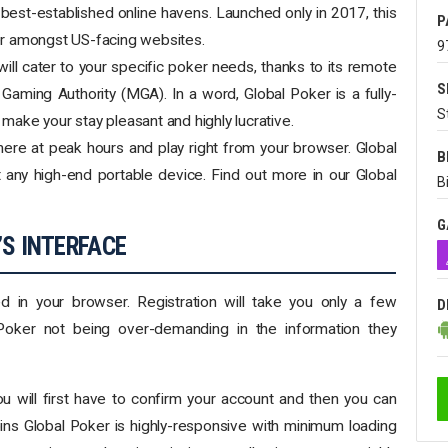
best-established online havens. Launched only in 2017, this
P
er amongst US-facing websites.
9
ll cater to your specific poker needs, thanks to its remote
S
Gaming Authority (MGA). In a word, Global Poker is a fully-
S
make your stay pleasant and highly lucrative.
here at peak hours and play right from your browser. Global
B
any high-end portable device. Find out more in our Global
B
G
’S INTERFACE
in your browser. Registration will take you only a few
D
oker not being over-demanding in the information they
ou will first have to confirm your account and then you can
pins Global Poker is highly-responsive with minimum loading