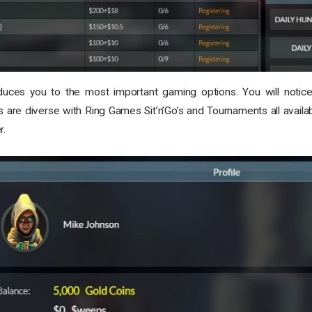
oduces you to the most important gaming options. You will notic
ns are diverse with Ring Games Sit’n’Go’s and Tournaments all avail
r.