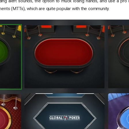
luding alert sounds, the option to muck losing hands, and use a pro
ments (MTTs), which are quite popular with the community.