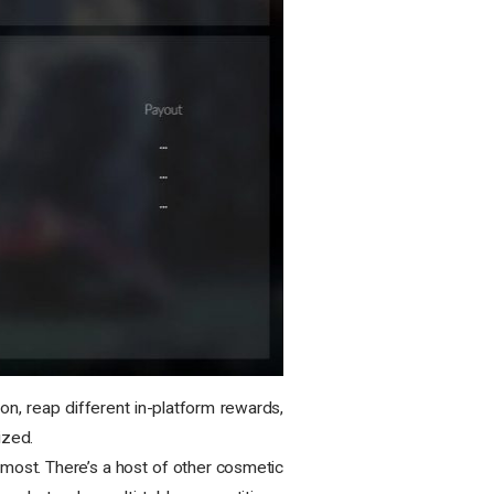
n, reap different in-platform rewards,
ized.
e most. There’s a host of other cosmetic