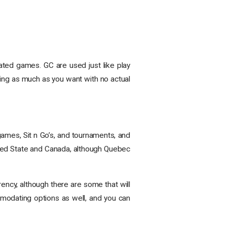
ated games. GC are used just like play
ising as much as you want with no actual
ames, Sit n Go’s, and tournaments, and
ted State and Canada, although Quebec
ency, although there are some that will
modating options as well, and you can