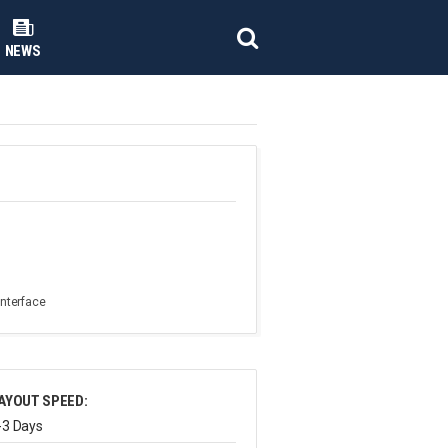
NEWS
Interface
AYOUT SPEED:
-3 Days