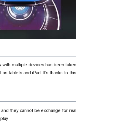
ty with multiple devices has been taken
as tablets and iPad. It’s thanks to this
 and they cannot be exchange for real
play.