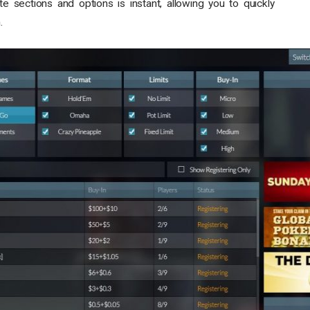
 sections and options is instant, allowing you to quickly
.