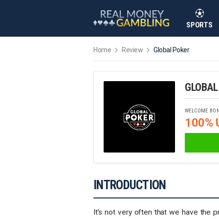
SPORTS
Home
Review
Global Poker
GLOBAL
WELCOME BON
100% 
INTRODUCTION
It’s not very often that we have the p