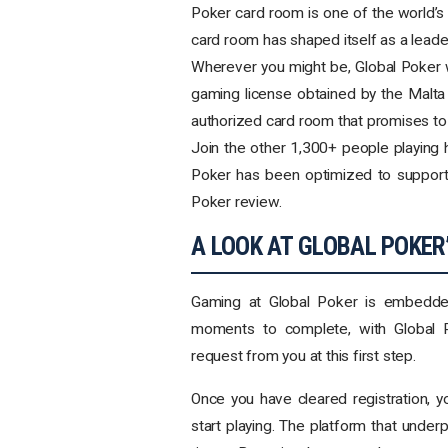
Poker card room is one of the world’s 
card room has shaped itself as a lead
Wherever you might be, Global Poker wi
gaming license obtained by the Malta 
authorized card room that promises to 
Join the other 1,300+ people playing 
Poker has been optimized to support 
Poker review.
A LOOK AT GLOBAL POKER
Gaming at Global Poker is embedded 
moments to complete, with Global P
request from you at this first step.
Once you have cleared registration, y
start playing. The platform that under