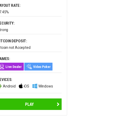
AYOUT RATE:
7.45%
ECURITY:
trong
ITCOIN DEPOSIT:
itcoin not Accepted
AMES:
Live Dealer
Video Poker
EVICES:
Android
iOS
Windows
PLAY