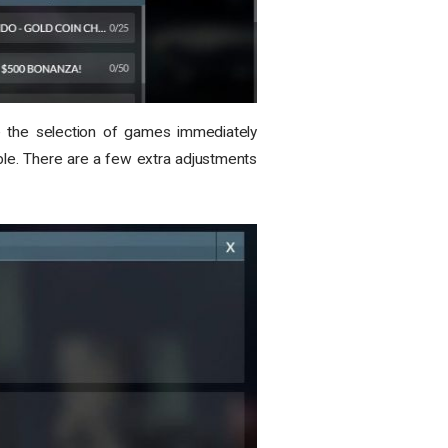
e the selection of games immediately
able. There are a few extra adjustments