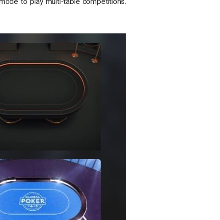
 mode to play multi-table competitions.