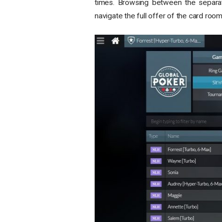
times. Browsing between the separate
navigate the full offer of the card room