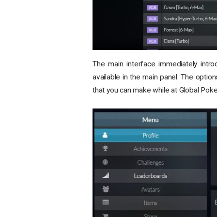
The main interface immediately intr
available in the main panel. The optio
that you can make while at Global Poke