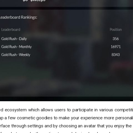
d ecosystem which allows users to participate in various competitio
up a few cosmetic goodies to make your experience more personal
terface through settings and by choosing an avatar that you enjoy th