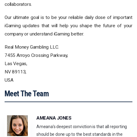
collaborators.
Our ultimate goal is to be your reliable daily dose of important
iGaming updates that will help you shape the future of your
company or understand iGaming better.
Real Money Gambling LLC.
7455 Arroyo Crossing Parkway,
Las Vegas,
NV 89113,
USA
Meet The Team
AMEANA JONES
Ameana’s deepest conviction is that all reporting
should be done up to the best standards in the