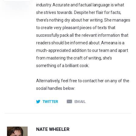
industry. Accurate and factual language is what
she strives towards. Despite her flair for facts,
there’s nothing dry about her writing. She manages
to create very pleasant pieces of texts that
successfully pack all the relevant information that
readers should be informed about. Ameana is a
much-appreciated addition to our team and apart
from mastering the craft of writing, she’s
something of a brilliant cook.
Alternatively, feel free to contact her on any of the
social handles below:
TWITTER
EMAIL
NATE WHEELER