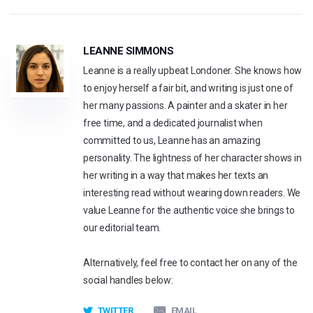
LEANNE SIMMONS
Leanne is a really upbeat Londoner. She knows how
to enjoy herself a fair bit, and writing is just one of
her many passions. A painter and a skater in her
free time, and a dedicated journalist when
committed to us, Leanne has an amazing
personality. The lightness of her character shows in
her writing in a way that makes her texts an
interesting read without wearing down readers. We
value Leanne for the authentic voice she brings to
our editorial team.
Alternatively, feel free to contact her on any of the
social handles below:
TWITTER
EMAIL