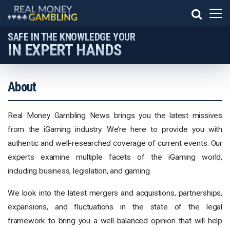
SAFE IN THE KNOWLEDGE YOUR
IN EXPERT HANDS
About
Real Money Gambling News brings you the latest missives
from the iGaming industry. We’re here to provide you with
authentic and well-researched coverage of current events. Our
experts examine multiple facets of the iGaming world,
including business, legislation, and gaming.
We look into the latest mergers and acquistions, partnerships,
expansions, and fluctuations in the state of the legal
framework to bring you a well-balanced opinion that will help