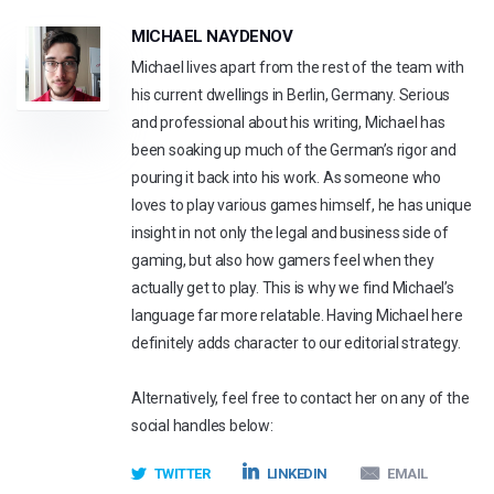
MICHAEL NAYDENOV
Michael lives apart from the rest of the team with
his current dwellings in Berlin, Germany. Serious
and professional about his writing, Michael has
been soaking up much of the German’s rigor and
pouring it back into his work. As someone who
loves to play various games himself, he has unique
insight in not only the legal and business side of
gaming, but also how gamers feel when they
actually get to play. This is why we find Michael’s
language far more relatable. Having Michael here
definitely adds character to our editorial strategy.
Alternatively, feel free to contact her on any of the
social handles below:
TWITTER
LINKEDIN
EMAIL