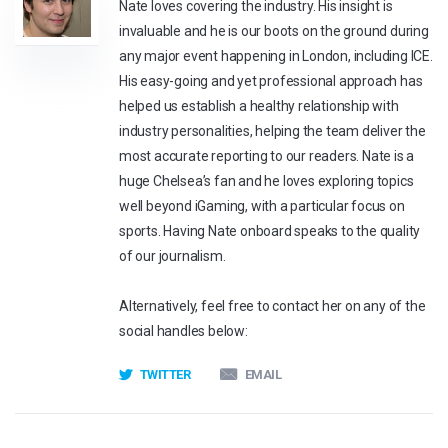
Nate loves covering the industry. His insight is
invaluable and he is our boots on the ground during
any major event happening in London, including ICE.
His easy-going and yet professional approach has
helped us establish a healthy relationship with
industry personalities, helping the team deliver the
most accurate reporting to our readers. Nate is a
huge Chelsea’s fan and he loves exploring topics
well beyond iGaming, with a particular focus on
sports. Having Nate onboard speaks to the quality
of our journalism.
Alternatively, feel free to contact her on any of the
social handles below:
TWITTER
EMAIL