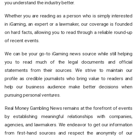
you understand the industry better.
Whether you are reading as a person who is simply interested
in iGaming, an expert or a lawmaker, our coverage is founded
on hard facts, allowing you to read through a reliable round-up
of recent events.
We can be your go-to iGaming news source while still helping
you to read much of the legal documents and official
statements from their sources. We strive to maintain our
profile as credible journalists who bring value to readers and
help our business audience make better decisions when
pursuing personal ventures.
Real Money Gambling News remains at the forefront of events
by establishing meaningful relationships with companies,
agencies, and lawmakers. We endeavor to get our information
from first-hand sources and respect the anonymity of our