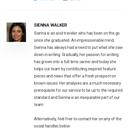
SIENNA WALKER
Sienna is an avid traveler who has been on the go
since she graduated. An impressionable mind,
Sienna has always had a need to put what she saw
down in writing. Gradually, her passion for writing
has grown into a full-time career and today she
helps our team by contributing inspired feature
pieces and news that offer a fresh prospect on
known issues. Her analyses are a much necessary
prerequisite for our service to be up to the required
standard and Sienna is an inseparable part of our
team.
Alternatively, feel free to contact her on any of the
social handles below: