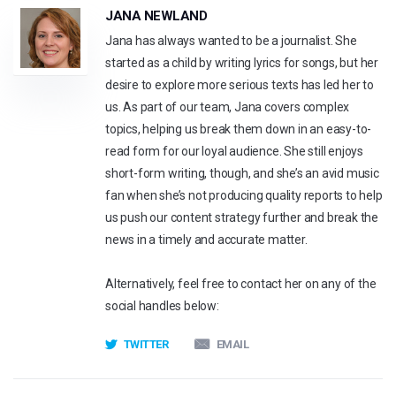
JANA NEWLAND
Jana has always wanted to be a journalist. She
started as a child by writing lyrics for songs, but her
desire to explore more serious texts has led her to
us. As part of our team, Jana covers complex
topics, helping us break them down in an easy-to-
read form for our loyal audience. She still enjoys
short-form writing, though, and she’s an avid music
fan when she’s not producing quality reports to help
us push our content strategy further and break the
news in a timely and accurate matter.
Alternatively, feel free to contact her on any of the
social handles below:
TWITTER
EMAIL