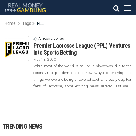
Home
Tags
PLL
By
Ameana Jones
Premier Lacrosse League (PPL) Ventures
into Sports Betting
May 13, 2020
While most of the world is still on a slowdown due to the
coronavirus pandemic, some new ways of enjoying the
things we love are being uncovered each and every day. For
fans of lacrosse, some exciting news arrived last week
when the Premier Lacrosse League announced that it
would be staging a quarantined 16-day […]
TRENDING NEWS