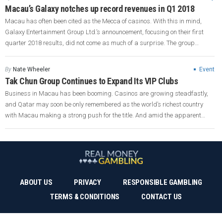
Macau’s Galaxy notches up record revenues in Q1 2018
Macau has often been cited as the Mecca of casinos. With this in mind,
Galaxy Entertainment Group Ltd.’s announcement, focusing on their first
quarter 2018 results, did not come as much of a surprise. The group
managed to notch up a
32{44b09f69e02b4a9880bf6e3f987d2afd285263f93639dabf176d3ae6ad2c7
By
Nate Wheeler
Event
year-on-year increase, data released on Thursday revealed. The hard
Tak Chun Group Continues to Expand Its VIP Clubs
figures translate into a […]
Business in Macau has been booming. Casinos are growing steadfastly,
and Qatar may soon be only remembered as the world’s richest country
with Macau making a strong push for the title. And amid the apparent
economic vibrancy, there are great individual news to report on related to
casinos. In a Galaxy Not So Far Away […]
ABOUT US
PRIVACY
RESPONSIBLE GAMBLING
TERMS & CONDITIONS
CONTACT US