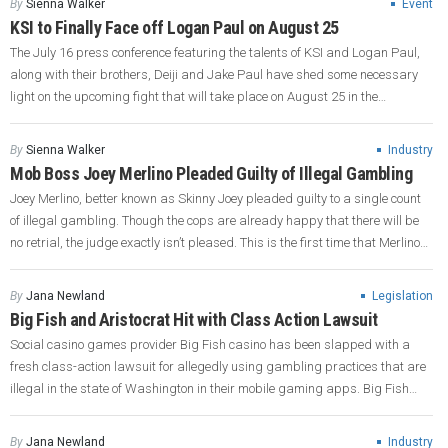
By
Sienna Walker
Event
KSI to Finally Face off Logan Paul on August 25
The July 16 press conference featuring the talents of KSI and Logan Paul,
along with their brothers, Deiji and Jake Paul have shed some necessary
light on the upcoming fight that will take place on August 25 in the
Manchester Arena, the United Kingdom. KSI and Logan – A Mouthful
Preparing for the highly-anticipated event […]
By
Sienna Walker
Industry
Mob Boss Joey Merlino Pleaded Guilty of Illegal Gambling
Joey Merlino, better known as Skinny Joey pleaded guilty to a single count
of illegal gambling. Though the cops are already happy that there will be
no retrial, the judge exactly isn’t pleased. This is the first time that Merlino
actually admitted that he was guilty. He has been known for taking things
to court […]
By
Jana Newland
Legislation
Big Fish and Aristocrat Hit with Class Action Lawsuit
Social casino games provider Big Fish casino has been slapped with a
fresh class-action lawsuit for allegedly using gambling practices that are
illegal in the state of Washington in their mobile gaming apps. Big Fish
Casino and its owner, Aristocrat Leisure, the defendants confirmed the
lawsuit in a brief statement where they also outlined their […]
By
Jana Newland
Industry