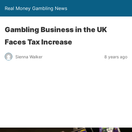
Real Money Gambling News
Gambling Business in the UK
Faces Tax Increase
Sienna Walker
8 years ago