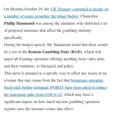
On Monday,October 29, the
UK Treasury convened to decide on
a number of issues regarding the future budget
. Chancellor
Phillip Hammond
was among the attendees who delivered a set
of proposed measures that affect the gambling industry
specifically.
During his budget speech, Mr. Hammond noted that there would
Remote Gambling Duty (RGD)
be a rise in the
, which will
target all iGaming operators offering anything from video slots,
and their variations, to blackjack and poker.
This move is planned as a specific way to offset any losses in tax
revenue that may ensue from the fact that
businesses operating
fixed-odds betting terminals (FOBTs) have been asked to reduce
the maximum stake from £100 to £2
, which may have a
significant impact on how much income gambling operators
register once the measure comes into effect.