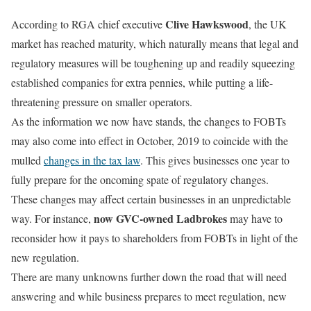
Clive Hawkswood
According to RGA chief executive
, the UK
market has reached maturity, which naturally means that legal and
regulatory measures will be toughening up and readily squeezing
established companies for extra pennies, while putting a life-
threatening pressure on smaller operators.
As the information we now have stands, the changes to FOBTs
may also come into effect in October, 2019 to coincide with the
mulled
changes in the tax law
. This gives businesses one year to
fully prepare for the oncoming spate of regulatory changes.
These changes may affect certain businesses in an unpredictable
now GVC-owned Ladbrokes
way. For instance,
may have to
reconsider how it pays to shareholders from FOBTs in light of the
new regulation.
There are many unknowns further down the road that will need
answering and while business prepares to meet regulation, new