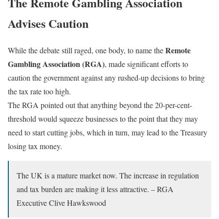
The Remote Gambling Association
Advises Caution
Remote
While the debate still raged, one body, to name the
Gambling Association (RGA)
, made significant efforts to
caution the government against any rushed-up decisions to bring
the tax rate too high.
The RGA pointed out that anything beyond the 20-per-cent-
threshold would squeeze businesses to the point that they may
need to start cutting jobs, which in turn, may lead to the Treasury
losing tax money.
The UK is a mature market now. The increase in regulation
and tax burden are making it less attractive. – RGA
Executive Clive Hawkswood