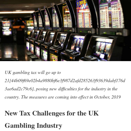
UK gambling tax will go up to
21{44b09f69e02b4a9880bf6e3f987d2afd285263f93639dabf176d
3ae6ad2c79c6}, posing new difficulties for the industry in the
country. The measures are coming into effect in October, 2019
New Tax Challenges for the UK
Gambling Industry