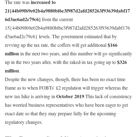
increased to
The rate was
21{44b09f69e02b4a9880bf6e3f987d2afd285263f93639dabf17
6d3ae6ad2c79c6}
from the current
15{44b09f69e02b4a9880bf6e3f987d2afd285263f93639dabf176
d3ae6ad2c79c6} levels. The government estimated that by
$166
revving up the tax rate, the coffers will get additional
million
in the next two years, and this number will go significantly
$326
up in the two years after, with the raked-in tax going up to
million
.
Despite the new changes, though, there has been no exact time
frame as to when FOBTs’ £2 regulation will trigger whereas the
October 2019
new tax hike is arriving in
.This lack of consistency
has worried business representatives who have been eager to get
exact date so that they may prepare fully for the upcoming
regulatory changes.