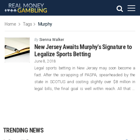
Home
Tags
Murphy
By
Sienna Walker
New Jersey Awaits Murphy's Signature to
Legalize Sports Betting
June 8, 2018
Legal sports betting in New Jersey may soon become a
fact. After the scrapping of PASPA, spearheaded by the
state in SCOTUS and costing slightly over $8 million in
legal bills, the final goal is well within reach. All that is
necessary at this point is for NJ Governor Phil Murphy to
put his signature […]
TRENDING NEWS