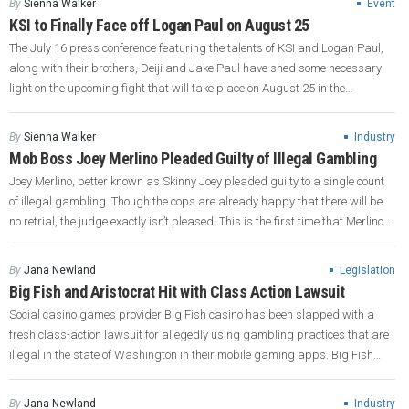
By
Sienna Walker
Event
KSI to Finally Face off Logan Paul on August 25
The July 16 press conference featuring the talents of KSI and Logan Paul,
along with their brothers, Deiji and Jake Paul have shed some necessary
light on the upcoming fight that will take place on August 25 in the
Manchester Arena, the United Kingdom. KSI and Logan – A Mouthful
Preparing for the highly-anticipated event […]
By
Sienna Walker
Industry
Mob Boss Joey Merlino Pleaded Guilty of Illegal Gambling
Joey Merlino, better known as Skinny Joey pleaded guilty to a single count
of illegal gambling. Though the cops are already happy that there will be
no retrial, the judge exactly isn’t pleased. This is the first time that Merlino
actually admitted that he was guilty. He has been known for taking things
to court […]
By
Jana Newland
Legislation
Big Fish and Aristocrat Hit with Class Action Lawsuit
Social casino games provider Big Fish casino has been slapped with a
fresh class-action lawsuit for allegedly using gambling practices that are
illegal in the state of Washington in their mobile gaming apps. Big Fish
Casino and its owner, Aristocrat Leisure, the defendants confirmed the
lawsuit in a brief statement where they also outlined their […]
By
Jana Newland
Industry