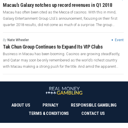
Macau’s Galaxy notches up record revenues in Q1 2018
Macau has often been cited as the Mecca of casinos. With this in mind,
Galaxy Entertainment Group Ltd.’s announcement, focusing on their first
quarter 2018 results, did not come as much of a surprise. The group
managed to notch up a
32{44b09f69e02b4a9880bf6e3f987d2afd285263f93639dabf176d3ae6ad2c7
By
Nate Wheeler
Event
year-on-year increase, data released on Thursday revealed. The hard
Tak Chun Group Continues to Expand Its VIP Clubs
figures translate into a […]
Business in Macau has been booming. Casinos are growing steadfastly,
and Qatar may soon be only remembered as the world’s richest country
with Macau making a strong push for the title. And amid the apparent
economic vibrancy, there are great individual news to report on related to
casinos. In a Galaxy Not So Far Away […]
ABOUT US
PRIVACY
RESPONSIBLE GAMBLING
TERMS & CONDITIONS
CONTACT US