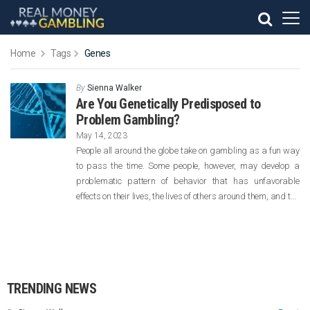
Home
Tags
Genes
By
Sienna Walker
Are You Genetically Predisposed to
Problem Gambling?
May 14, 2023
People all around the globe take on gambling as a fun way
to pass the time. Some people, however, may develop a
problematic pattern of behavior that has unfavorable
effects on their lives, the lives of others around them, and the
larger community. About 2% of the population has
“Gambling Disorder,” a kind of behavioral […]
TRENDING NEWS