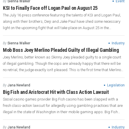
By
Sienna Walker
Event
KSI to Finally Face off Logan Paul on August 25
The July 16 press conference featuring the talents of KSI and Logan Paul,
along with their brothers, Deiji and Jake Paul have shed some necessary
light on the upcoming fight that will take place on August 25 in the
Manchester Arena, the United Kingdom. KSI and Logan – A Mouthful
Preparing for the highly-anticipated event […]
By
Sienna Walker
Industry
Mob Boss Joey Merlino Pleaded Guilty of Illegal Gambling
Joey Merlino, better known as Skinny Joey pleaded guilty to a single count
of illegal gambling. Though the cops are already happy that there will be
no retrial, the judge exactly isn’t pleased. This is the first time that Merlino
actually admitted that he was guilty. He has been known for taking things
to court […]
By
Jana Newland
Legislation
Big Fish and Aristocrat Hit with Class Action Lawsuit
Social casino games provider Big Fish casino has been slapped with a
fresh class-action lawsuit for allegedly using gambling practices that are
illegal in the state of Washington in their mobile gaming apps. Big Fish
Casino and its owner, Aristocrat Leisure, the defendants confirmed the
lawsuit in a brief statement where they also outlined their […]
By
Jana Newland
Industry