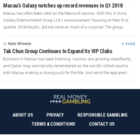
Macau’s Galaxy notches up record revenues in Q1 2018
Macau has often been cited as the Mecca of casinos. With this in mind,
Galaxy Entertainment Group Ltd.’s announcement, focusing on their first
quarter 2018 results, did not come as much of a surprise. The group
managed to notch up a
32{44b09f69e02b4a9880bf6e3f987d2afd285263f93639dabf176d3ae6ad2c7
By
Nate Wheeler
Event
year-on-year increase, data released on Thursday revealed. The hard
Tak Chun Group Continues to Expand Its VIP Clubs
figures translate into a […]
Business in Macau has been booming. Casinos are growing steadfastly,
and Qatar may soon be only remembered as the world’s richest country
with Macau making a strong push for the title. And amid the apparent
economic vibrancy, there are great individual news to report on related to
casinos. In a Galaxy Not So Far Away […]
ABOUT US
PRIVACY
RESPONSIBLE GAMBLING
TERMS & CONDITIONS
CONTACT US