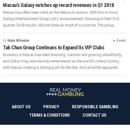
Macau’s Galaxy notches up record revenues in Q1 2018
Macau has often been cited as the Mecca of casinos. With this in mind,
Galaxy Entertainment Group Ltd.’s announcement, focusing on their first
quarter 2018 results, did not come as much of a surprise. The group
managed to notch up a
32{44b09f69e02b4a9880bf6e3f987d2afd285263f93639dabf176d3ae6ad2c7
By
Nate Wheeler
Event
year-on-year increase, data released on Thursday revealed. The hard
Tak Chun Group Continues to Expand Its VIP Clubs
figures translate into a […]
Business in Macau has been booming. Casinos are growing steadfastly,
and Qatar may soon be only remembered as the world’s richest country
with Macau making a strong push for the title. And amid the apparent
economic vibrancy, there are great individual news to report on related to
casinos. In a Galaxy Not So Far Away […]
ABOUT US
PRIVACY
RESPONSIBLE GAMBLING
TERMS & CONDITIONS
CONTACT US