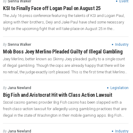
By
Sienna Walker
Event
KSI to Finally Face off Logan Paul on August 25
The July 16 press conference featuring the talents of KSI and Logan Paul,
along with their brothers, Deiji and Jake Paul have shed some necessary
light on the upcoming fight that will take place on August 25 in the
Manchester Arena, the United Kingdom. KSI and Logan – A Mouthful
Preparing for the highly-anticipated event […]
By
Sienna Walker
Industry
Mob Boss Joey Merlino Pleaded Guilty of Illegal Gambling
Joey Merlino, better known as Skinny Joey pleaded guilty to a single count
of illegal gambling. Though the cops are already happy that there will be
no retrial, the judge exactly isn’t pleased. This is the first time that Merlino
actually admitted that he was guilty. He has been known for taking things
to court […]
By
Jana Newland
Legislation
Big Fish and Aristocrat Hit with Class Action Lawsuit
Social casino games provider Big Fish casino has been slapped with a
fresh class-action lawsuit for allegedly using gambling practices that are
illegal in the state of Washington in their mobile gaming apps. Big Fish
Casino and its owner, Aristocrat Leisure, the defendants confirmed the
lawsuit in a brief statement where they also outlined their […]
By
Jana Newland
Industry