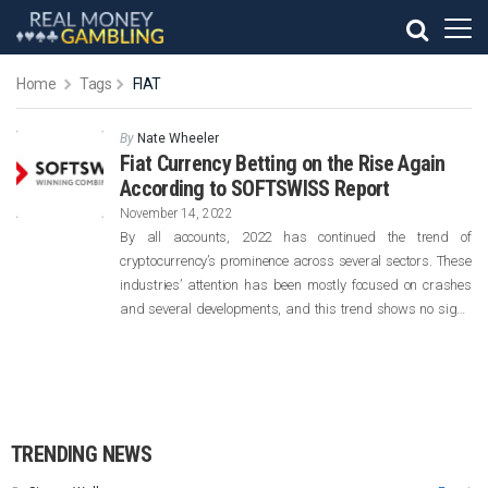
Home
Tags
FIAT
By
Nate Wheeler
Fiat Currency Betting on the Rise Again
According to SOFTSWISS Report
November 14, 2022
By all accounts, 2022 has continued the trend of
cryptocurrency’s prominence across several sectors. These
industries’ attention has been mostly focused on crashes
and several developments, and this trend shows no signs
of subsiding. That also applies to the world of online
gambling for real money. SOFTSWISS publishes a report
once every few months updating […]
TRENDING NEWS