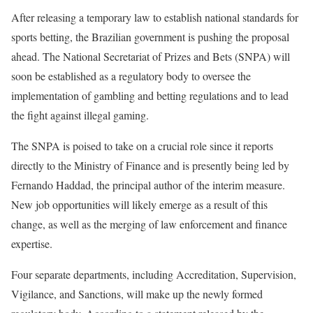
After releasing a temporary law to establish national standards for
sports betting, the Brazilian government is pushing the proposal
ahead. The National Secretariat of Prizes and Bets (SNPA) will
soon be established as a regulatory body to oversee the
implementation of gambling and betting regulations and to lead
the fight against illegal gaming.
The SNPA is poised to take on a crucial role since it reports
directly to the Ministry of Finance and is presently being led by
Fernando Haddad, the principal author of the interim measure.
New job opportunities will likely emerge as a result of this
change, as well as the merging of law enforcement and finance
expertise.
Four separate departments, including Accreditation, Supervision,
Vigilance, and Sanctions, will make up the newly formed