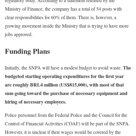
regulatory body. According to a statement released by the
Ministry of Finance, the company has a total of 54 posts with
clear responsibilities for 60% of them. There is, however, a
growing movement inside the Ministry that is trying to have more
jobs approved.
Funding Plans
The
Initially, the SNPA will have a modest budget to avoid waste.
budgeted starting operating expenditures for the first year
are roughly BRL4 million (US$815,000), with most of that
sum going toward the purchase of necessary equipment and
hiring of necessary employees.
Police personnel from the Federal Police and the Council for the
Control of Financial Activities (COAF) will be part of the SNPA.
However, it is unclear if their wages would be covered by the