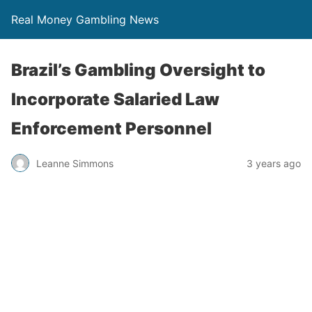
Real Money Gambling News
Brazil’s Gambling Oversight to
Incorporate Salaried Law
Enforcement Personnel
Leanne Simmons
3 years ago