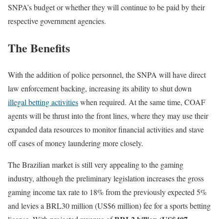
SNPA’s budget or whether they will continue to be paid by their
respective government agencies.
The Benefits
With the addition of police personnel, the SNPA will have direct
law enforcement backing, increasing its ability to shut down
illegal betting activities
when required. At the same time, COAF
agents will be thrust into the front lines, where they may use their
expanded data resources to monitor financial activities and stave
off cases of money laundering more closely.
The Brazilian market is still very appealing to the gaming
industry, although the preliminary legislation increases the gross
gaming income tax rate to 18% from the previously expected 5%
and levies a BRL30 million (US$6 million) fee for a sports betting