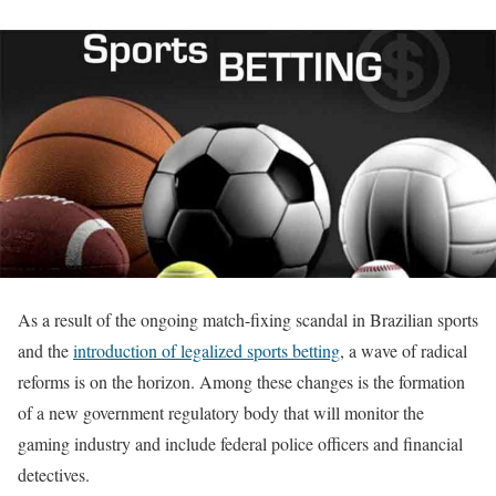
As a result of the ongoing match-fixing scandal in Brazilian sports
and the
introduction of legalized sports betting
, a wave of radical
reforms is on the horizon. Among these changes is the formation
of a new government regulatory body that will monitor the
gaming industry and include federal police officers and financial
detectives.