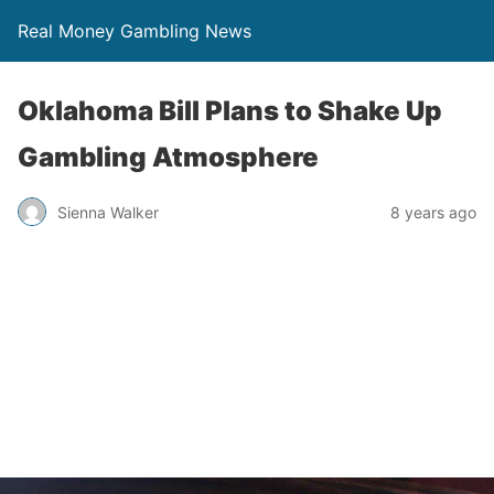
Real Money Gambling News
Oklahoma Bill Plans to Shake Up
Gambling Atmosphere
Sienna Walker
8 years ago