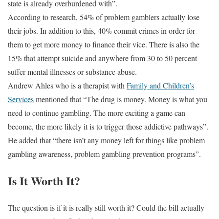
state is already overburdened with”.
According to research, 54% of problem gamblers actually lose
their jobs. In addition to this, 40% commit crimes in order for
them to get more money to finance their vice. There is also the
15% that attempt suicide and anywhere from 30 to 50 percent
suffer mental illnesses or substance abuse.
Andrew Ahles who is a therapist with
Family and Children’s
Services
mentioned that “The drug is money. Money is what you
need to continue gambling. The more exciting a game can
become, the more likely it is to trigger those addictive pathways”.
He added that “there isn’t any money left for things like problem
gambling awareness, problem gambling prevention programs”.
Is It Worth It?
The question is if it is really still worth it? Could the bill actually