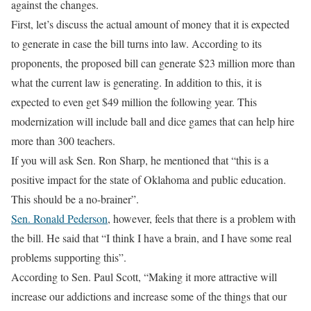
against the changes.
First, let’s discuss the actual amount of money that it is expected
to generate in case the bill turns into law. According to its
proponents, the proposed bill can generate $23 million more than
what the current law is generating. In addition to this, it is
expected to even get $49 million the following year. This
modernization will include ball and dice games that can help hire
more than 300 teachers.
If you will ask Sen. Ron Sharp, he mentioned that “this is a
positive impact for the state of Oklahoma and public education.
This should be a no-brainer”.
Sen. Ronald Pederson
, however, feels that there is a problem with
the bill. He said that “I think I have a brain, and I have some real
problems supporting this”.
According to Sen. Paul Scott, “Making it more attractive will
increase our addictions and increase some of the things that our