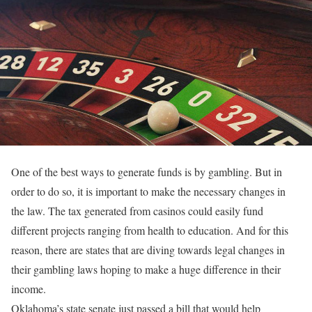
One of the best ways to generate funds is by gambling. But in
order to do so, it is important to make the necessary changes in
the law. The tax generated from casinos could easily fund
different projects ranging from health to education. And for this
reason, there are states that are diving towards legal changes in
their gambling laws hoping to make a huge difference in their
income.
Oklahoma’s state senate just passed a bill that would help