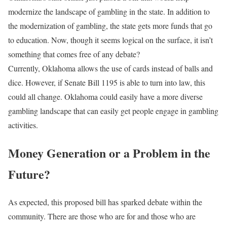
modernize the landscape of gambling in the state. In addition to
the modernization of gambling, the state gets more funds that go
to education. Now, though it seems logical on the surface, it isn’t
something that comes free of any debate?
Currently, Oklahoma allows the use of cards instead of balls and
dice. However, if Senate Bill 1195 is able to turn into law, this
could all change. Oklahoma could easily have a more diverse
gambling landscape that can easily get people engage in gambling
activities.
Money Generation or a Problem in the
Future?
As expected, this proposed bill has sparked debate within the
community. There are those who are for and those who are