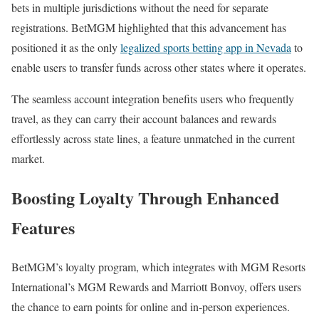
bets in multiple jurisdictions without the need for separate
registrations. BetMGM highlighted that this advancement has
positioned it as the only
legalized sports betting app in Nevada
to
enable users to transfer funds across other states where it operates.
The seamless account integration benefits users who frequently
travel, as they can carry their account balances and rewards
effortlessly across state lines, a feature unmatched in the current
market.
Boosting Loyalty Through Enhanced
Features
BetMGM’s loyalty program, which integrates with MGM Resorts
International’s MGM Rewards and Marriott Bonvoy, offers users
the chance to earn points for online and in-person experiences.