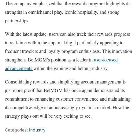
The company emphasized that the rewards program highlights its
strengths in omnichannel play, iconic hospitality, and strong
partnerships.
With the latest update, users can also track their rewards progress
in real-time within the app, making it particularly appealing to
frequent travelers and loyalty program enthusiasts. This innovation
strengthens BetMGM’s position as a leader in
user-focused
advancements
within the gaming and betting industry.
Consolidating rewards and simplifying account management is
just more proof that BetMGM has once again demonstrated its
commitment to enhancing customer convenience and maintaining
its competitive edge in an increasingly dynamic market. How the
strategy plays out will be very exciting to see.
Categories:
Industry