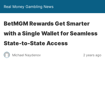
Real Money Gambling News
BetMGM Rewards Get Smarter
with a Single Wallet for Seamless
State-to-State Access
Michael Naydenov
2 years ago