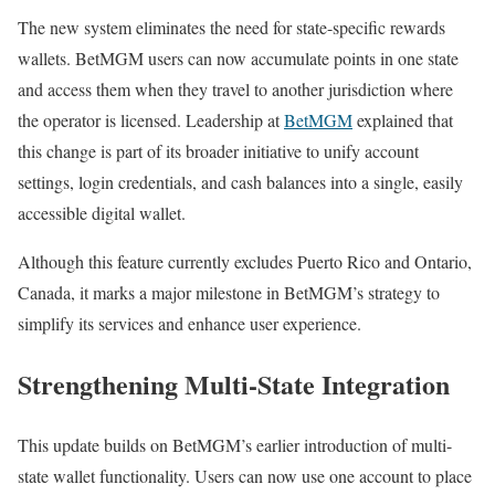
The new system eliminates the need for state-specific rewards
wallets. BetMGM users can now accumulate points in one state
and access them when they travel to another jurisdiction where
the operator is licensed. Leadership at
BetMGM
explained that
this change is part of its broader initiative to unify account
settings, login credentials, and cash balances into a single, easily
accessible digital wallet.
Although this feature currently excludes Puerto Rico and Ontario,
Canada, it marks a major milestone in BetMGM’s strategy to
simplify its services and enhance user experience.
Strengthening Multi-State Integration
This update builds on BetMGM’s earlier introduction of multi-
state wallet functionality. Users can now use one account to place