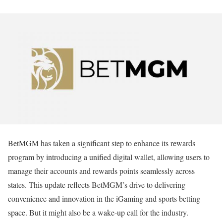
BetMGM has taken a significant step to enhance its rewards
program by introducing a unified digital wallet, allowing users to
manage their accounts and rewards points seamlessly across
states. This update reflects BetMGM’s drive to delivering
convenience and innovation in the iGaming and sports betting
space. But it might also be a wake-up call for the industry.