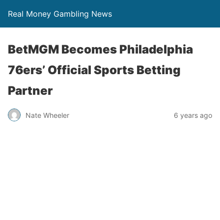
Real Money Gambling News
BetMGM Becomes Philadelphia
76ers’ Official Sports Betting
Partner
Nate Wheeler
6 years ago