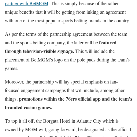
partner with BetMGM
. This is simply because of the rather
unique benefits that it will be getting from inking an agreement
with one of the most popular sports betting brands in the country.
As per the terms of the partnership agreement between the team
featured
and the sports betting company, the latter will be
through television-visible signage.
This will include the
placement of BetMGM’s logo on the pole pads during the team’s
games.
Moreover, the partnership will lay special emphasis on fan-
focused engagement campaigns that will include, among other
promotions within the 76ers official app and the team’s
things,
branded casino games.
To top it all off, the Borgata Hotel in Atlantic City which is
owned by MGM will, going forward, be designated as the official