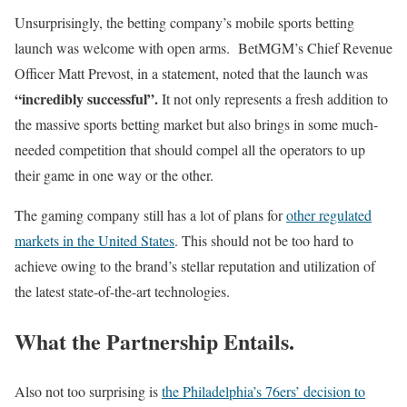
Unsurprisingly, the betting company’s mobile sports betting
launch was welcome with open arms. BetMGM’s Chief Revenue
Officer Matt Prevost, in a statement, noted that the launch was
“incredibly successful”.
It not only represents a fresh addition to
the massive sports betting market but also brings in some much-
needed competition that should compel all the operators to up
their game in one way or the other.
The gaming company still has a lot of plans for
other regulated
markets in the United States
. This should not be too hard to
achieve owing to the brand’s stellar reputation and utilization of
the latest state-of-the-art technologies.
What the Partnership Entails.
Also not too surprising is
the Philadelphia’s 76ers’ decision to