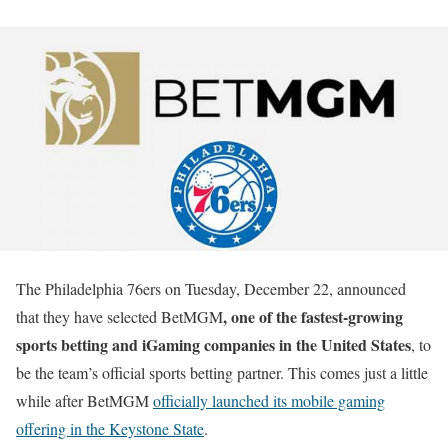
The Philadelphia 76ers on Tuesday, December 22, announced
, one of the fastest-growing
that they have selected BetMGM
sports betting and iGaming companies in the United States
, to
be the team’s official sports betting partner. This comes just a little
while after BetMGM
officially launched its mobile gaming
offering in the Keystone State
.