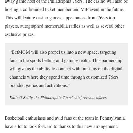
away game host of the Philadelphia 76ers. The casino will also be
hosting a co-branded ticket member and VIP event in the future.
This will feature casino games, appearances from 76ers top
players, autographed memorabilia raffles as well as several other
exclusive prizes.
“BetMGM will also propel us into a new space, targeting
fans in the sports betting and gaming realm. This partnership
will give us the ability to connect with our fans on the digital
channels where they spend time through customized 76ers
branded games and activations.”
Katie O’Reilly, the Philadelphia 76ers’ chief revenue officer.
Basketball enthusiasts and avid fans of the team in Pennsylvania
have a lot to look forward to thanks to this new arrangement.